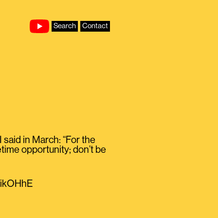
Search
Contact
said in March: “For the
etime opportunity; don’t be
nOikOHhE