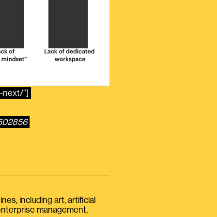
-next/”]
3502856
s, including art, artificial
, enterprise management,