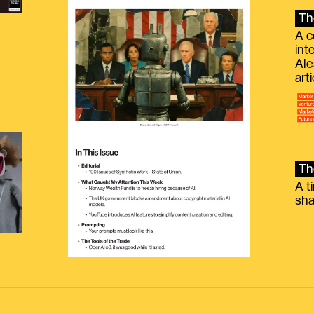
Th
A c
int
Ale
g
art
Th
A t
sha