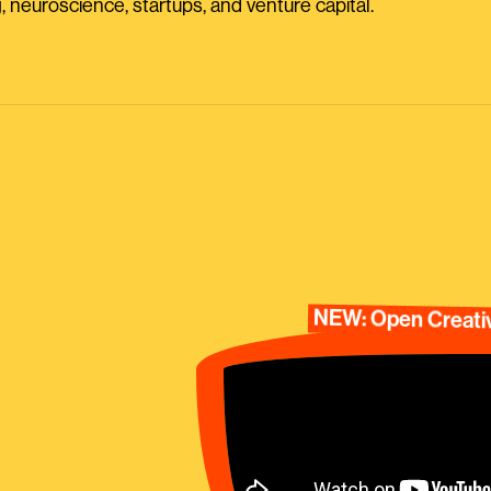
, neuroscience, startups, and venture capital.
NEW: Open Creativ