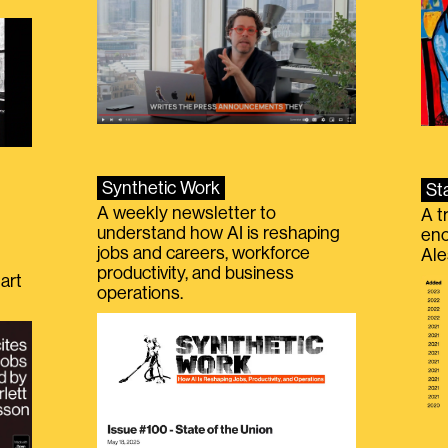
Synthetic Work
St
A weekly newsletter to
A t
understand how AI is reshaping
eno
jobs and careers, workforce
Ale
productivity, and business
art
operations.