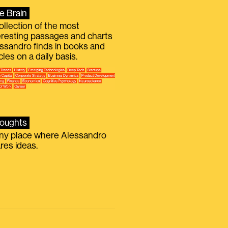
e Brain
ollection of the most
eresting passages and charts
ssandro finds in books and
icles on a daily basis.
oughts
iny place where Alessandro
res ideas.