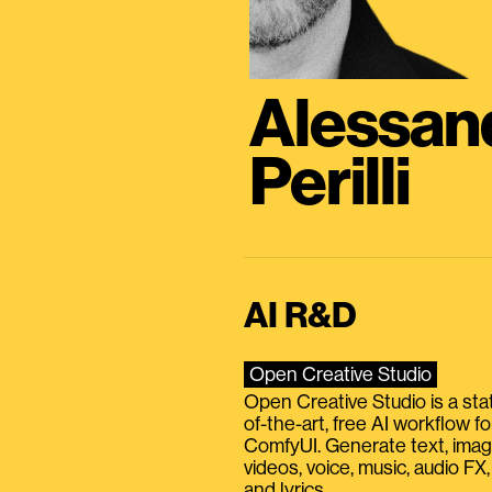
Alessan
Perilli
AI R&D
Open Creative Studio
Open Creative Studio is a sta
of-the-art, free AI workflow fo
ComfyUI. Generate text, imag
videos, voice, music, audio FX,
and lyrics.