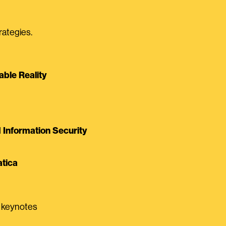
rategies.
able Reality
Information Security
tica
0 keynotes