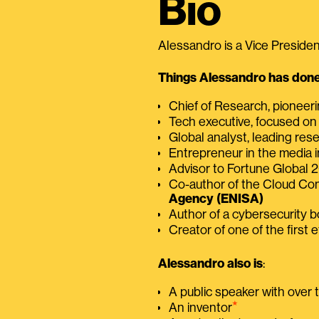
Bio
Alessandro is a Vice President
Things Alessandro has done 
Chief of Research, pioneer
Tech executive, focused on
Global analyst, leading res
Entrepreneur in the media i
Advisor to Fortune Global
Co-author of the Cloud C
Agency (ENISA)
Author of a cybersecurity 
Creator of one of the first e
Alessandro also is
:
A public speaker with over
⭑
An inventor