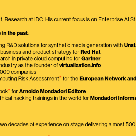
, Research at IDC. His current focus is on Enterprise AI St
in the past
:
ing R&D solutions for synthetic media generation with
Unst
 business and product strategy for
Red Hat
earch in private cloud computing for
Gartner
ndustry as the founder of
virtualization.info
 2000 companies
⭑
omputing Risk Assessment
for the
European Network and 
⭑
book
for
Arnoldo Mondadori Editore
thical hacking trainings in the world for
Mondadori Informa
 two decades of experience on stage delivering almost 50
⭑