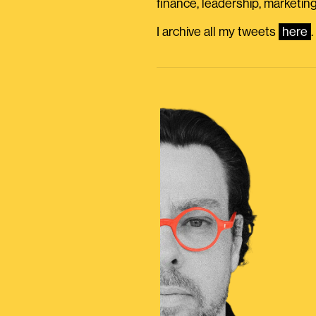
finance, leadership, marketing
I archive all my tweets
here
.