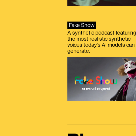
Fake Show
A synthetic podcast featurin
the most realistic synthetic
voices today's AI models can
generate.