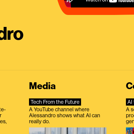
dro
Media
C
Tech From the Future
AI 
te-
A YouTube channel where
A s
r
Alessandro shows what AI can
pro
es,
really do.
gen