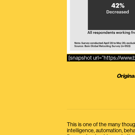
[snapshot url=”https://www
Origina
This is one of the many thought
intelligence, automation, be