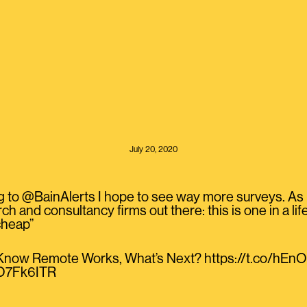
July 20, 2020
to @BainAlerts I hope to see way more surveys. As I 
ch and consultancy firms out there: this is one in a lif
 cheap”
now Remote Works, What’s Next? https://t.co/hE
01O7Fk6ITR