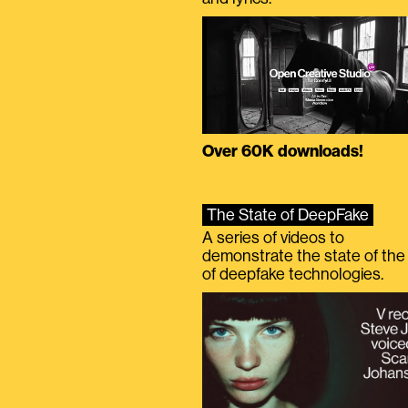
Over 60K downloads!
The State of DeepFake
A series of videos to
demonstrate the state of the 
of deepfake technologies.