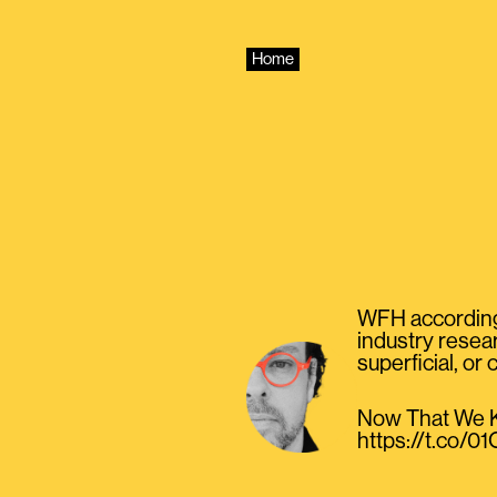
Skip
to
content
Home
WFH according 
industry resear
superficial, or
Now That We K
https://t.co/