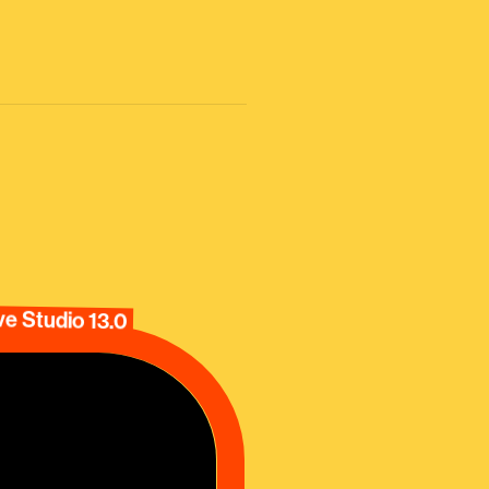
e Studio 13.0