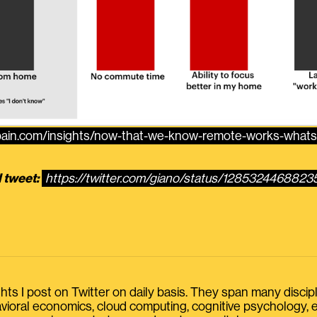
.bain.com/insights/now-that-we-know-remote-works-whats
l tweet:
https://twitter.com/giano/status/128532446882
s I post on Twitter on daily basis. They span many discipline
havioral economics, cloud computing, cognitive psychology