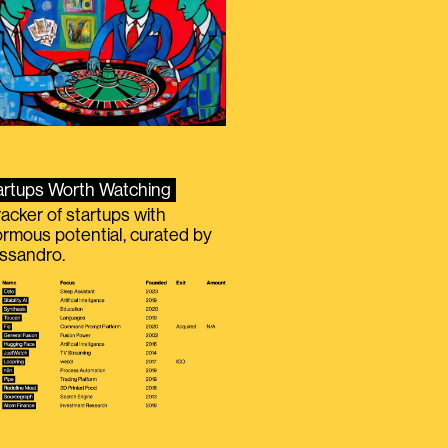
artups Worth Watching
racker of startups with
rmous potential, curated by
ssandro.