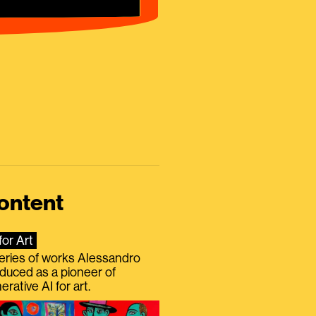
ontent
for Art
eries of works Alessandro
duced as a pioneer of
erative AI for art.