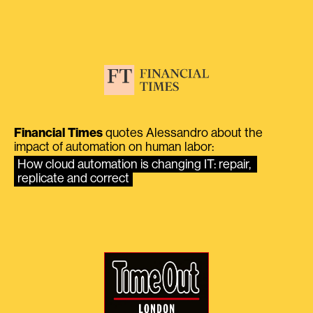
Financial Times
quotes Alessandro about the
impact of automation on human labor:
How cloud automation is changing IT: repair, 
replicate and correct