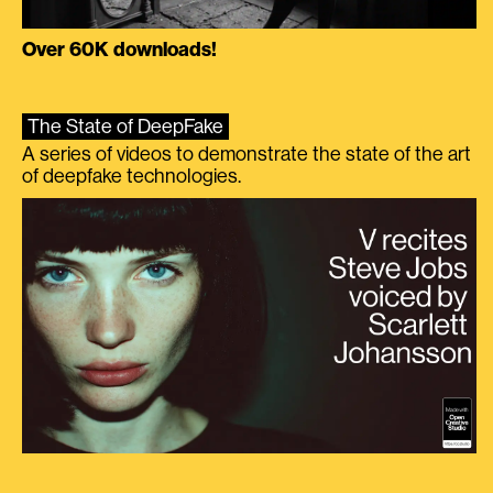
Over 60K downloads!
The State of DeepFake
A series of videos to demonstrate the state of the art
of deepfake technologies.