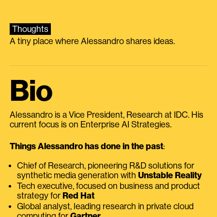
Thoughts
A tiny place where Alessandro shares ideas.
Bio
Alessandro is a Vice President, Research at IDC. His
current focus is on Enterprise AI Strategies.
Things Alessandro has done in the past
:
Chief of Research, pioneering R&D solutions for
synthetic media generation with
Unstable Reality
Tech executive, focused on business and product
strategy for
Red Hat
Global analyst, leading research in private cloud
computing for
Gartner