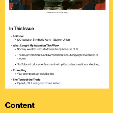
Content