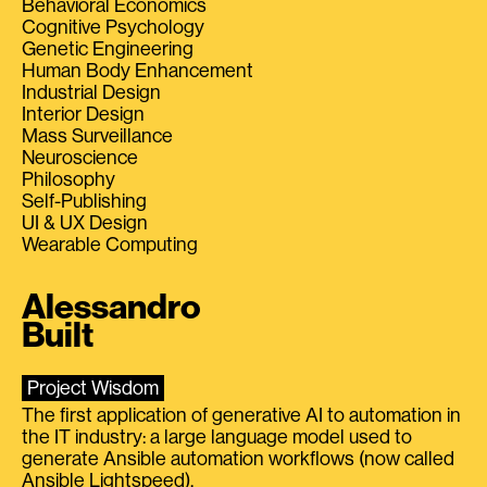
Behavioral Economics
Cognitive Psychology
Genetic Engineering
Human Body Enhancement
Industrial Design
Interior Design
Mass Surveillance
Neuroscience
Philosophy
Self-Publishing
UI & UX Design
Wearable Computing
Alessandro
Built
Project Wisdom
The first application of generative AI to automation in
the IT industry: a large language model used to
generate Ansible automation workflows (now called
Ansible Lightspeed).