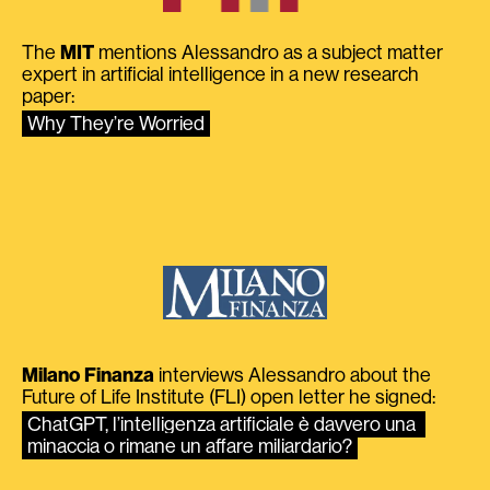
The
MIT
mentions Alessandro as a subject matter
expert in artificial intelligence in a new research
paper:
Why They’re Worried
Milano Finanza
interviews Alessandro about the
Future of Life Institute (FLI) open letter he signed:
ChatGPT, l’intelligenza artificiale è davvero una 
minaccia o rimane un affare miliardario?