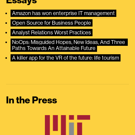
Essays
Amazon has won enterprise IT management
Open Source for Business People
Analyst Relations Worst Practices
NoOps: Misguided Hopes, New Ideas, And Three 
Paths Towards An Attainable Future
A killer app for the VR of the future: life tourism
In the Press