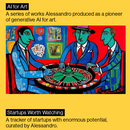
AI for Art
A series of works Alessandro produced as a pioneer
of generative AI for art.
Startups Worth Watching
A tracker of startups with enormous potential,
curated by Alessandro.