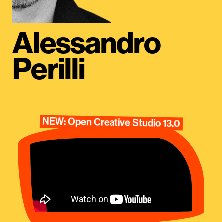
Alessandro
Perilli
NEW: Open Creative Studio 13.0