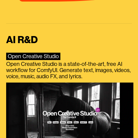
AI R&D
Open Creative Studio
Open Creative Studio is a state-of-the-art, free AI
workflow for ComfyUI. Generate text, images, videos,
voice, music, audio FX, and lyrics.