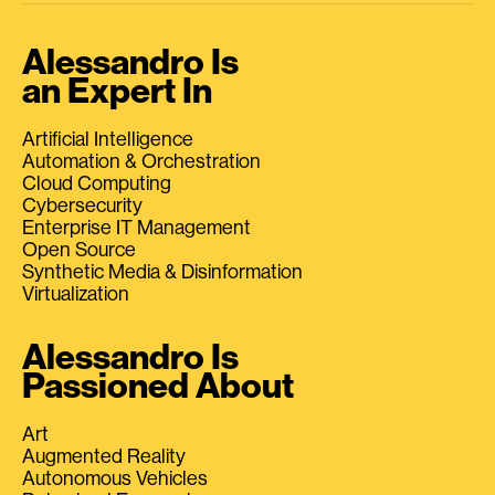
Alessandro Is
an Expert In
Artificial Intelligence
Automation & Orchestration
Cloud Computing
Cybersecurity
Enterprise IT Management
Open Source
Synthetic Media & Disinformation
Virtualization
Alessandro Is
Passioned About
Art
Augmented Reality
Autonomous Vehicles