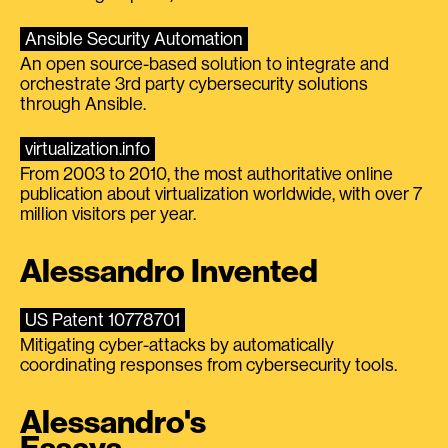
Ansible Security Automation
An open source-based solution to integrate and
orchestrate 3rd party cybersecurity solutions
through Ansible.
virtualization.info
From 2003 to 2010, the most authoritative online
publication about virtualization worldwide, with over 7
million visitors per year.
Alessandro Invented
US Patent 10778701
Mitigating cyber-attacks by automatically
coordinating responses from cybersecurity tools.
Alessandro's