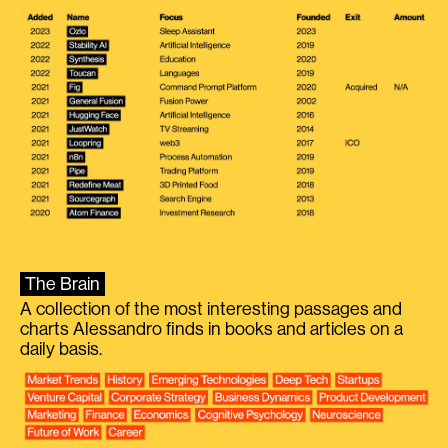
The Brain
A collection of the most interesting passages and
charts Alessandro finds in books and articles on a
daily basis.