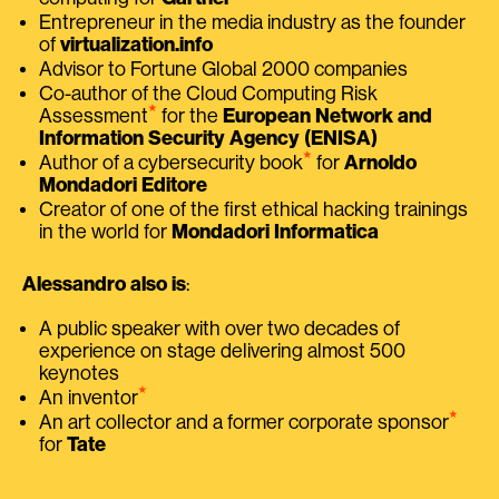
Entrepreneur in the media industry as the founder
of
virtualization.info
Advisor to Fortune Global 2000 companies
Co-author of the Cloud Computing Risk
⭑
Assessment
for the
European Network and
Information Security Agency (ENISA)
⭑
Author of a cybersecurity book
for
Arnoldo
Mondadori Editore
Creator of one of the first ethical hacking trainings
in the world for
Mondadori Informatica
Alessandro also is
:
A public speaker with over two decades of
experience on stage delivering almost 500
keynotes
⭑
An inventor
⭑
An art collector and a former corporate sponsor
for
Tate