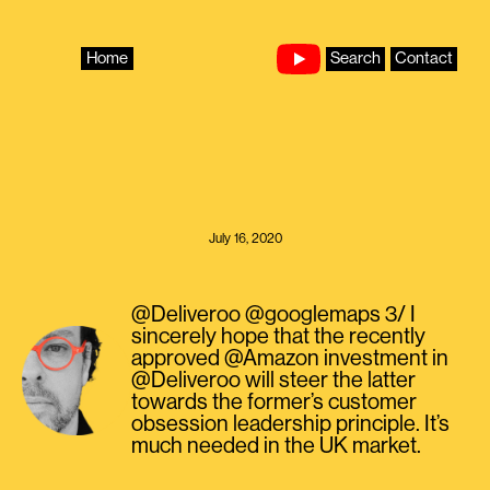
Skip
to
content
Home
Search
Contact
July 16, 2020
@Deliveroo @googlemaps 3/ I
sincerely hope that the recently
approved @Amazon investment in
@Deliveroo will steer the latter
towards the former’s customer
obsession leadership principle. It’s
much needed in the UK market.