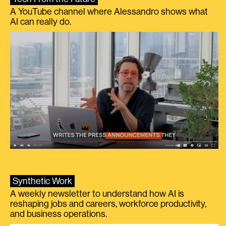
A YouTube channel where Alessandro shows what
AI can really do.
Synthetic Work
A weekly newsletter to understand how AI is
reshaping jobs and careers, workforce productivity,
and business operations.