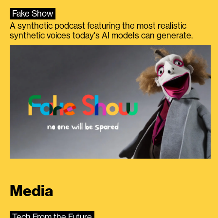
Fake Show
A synthetic podcast featuring the most realistic
synthetic voices today's AI models can generate.
Media
Tech From the Future