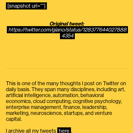
[snapshot url=””]
Original tweet:
https://twitter.com/giano/status/128377644027888
4354
This is one of the many thoughts I post on Twitter on
daily basis. They span many disciplines, including art,
artificial intelligence, automation, behavioral
economics, cloud computing, cognitive psychology,
enterprise management, finance, leadership,
marketing, neuroscience, startups, and venture
capital.
I archive all my tweets
here
.