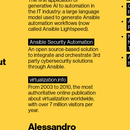
generative AI to automation in
the IT industry: a large language
model used to generate Ansible
automation workflows (now
called Ansible Lightspeed).
Ansible Security Automation
An open source-based solution
to integrate and orchestrate 3rd
A
ut
party cybersecurity solutions
f
through Ansible.
virtualization.info
From 2003 to 2010, the most
authoritative online publication
about virtualization worldwide,
with over 7 million visitors per
year.
Alessandro