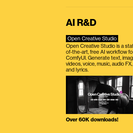
AI R&D
Open Creative Studio
Open Creative Studio is a sta
of-the-art, free AI workflow fo
ComfyUI. Generate text, imag
videos, voice, music, audio FX,
and lyrics.
Over 60K downloads!