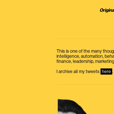
Origina
This is one of the many thought
intelligence, automation, be
finance, leadership, marketing
I archive all my tweets
here
.