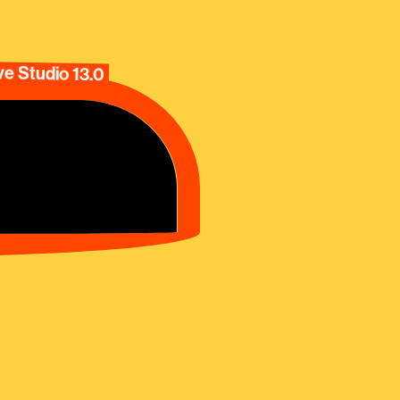
e Studio 13.0