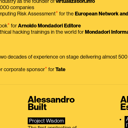
ndustry as the founder of
virtualization.info
 2000 companies
⭑
omputing Risk Assessment
for the
European Network and 
⭑
book
for
Arnoldo Mondadori Editore
thical hacking trainings in the world for
Mondadori Informa
 two decades of experience on stage delivering almost 50
⭑
mer corporate sponsor
for
Tate
Alessandro
A
Built
E
Project Wisdom
The first application of