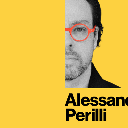
Alessan
Perilli