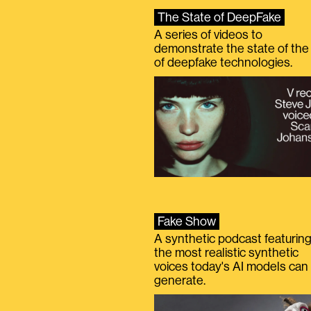
The State of DeepFake
A series of videos to
demonstrate the state of the 
of deepfake technologies.
Fake Show
A synthetic podcast featurin
the most realistic synthetic
voices today's AI models can
generate.