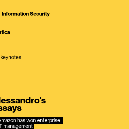
Information Security
tica
0 keynotes
lessandro's
ssays
Amazon has won enterprise 
IT management