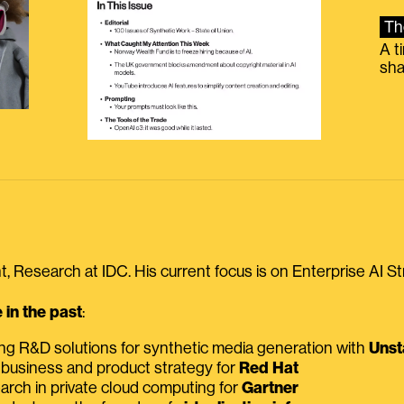
Th
A t
sha
, Research at IDC. His current focus is on Enterprise AI St
in the past
:
ing R&D solutions for synthetic media generation with
Unst
 business and product strategy for
Red Hat
earch in private cloud computing for
Gartner