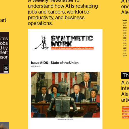
A weekly newsletter to
A t
understand how AI is reshaping
eno
jobs and careers, workforce
Ale
productivity, and business
art
operations.
Th
A c
int
Ale
g
art