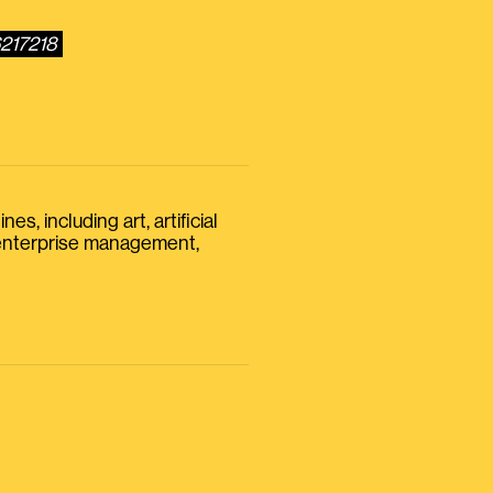
6217218
s, including art, artificial
, enterprise management,