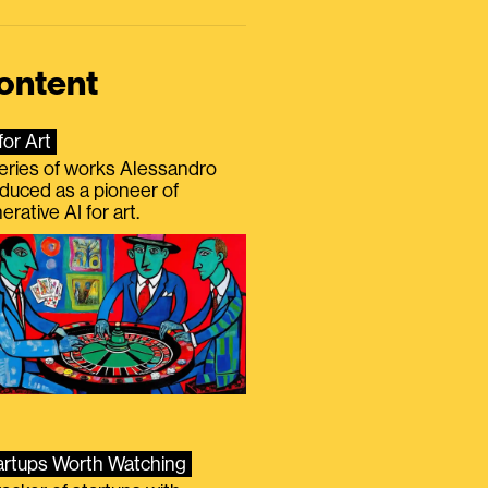
ontent
for Art
eries of works Alessandro
duced as a pioneer of
erative AI for art.
artups Worth Watching