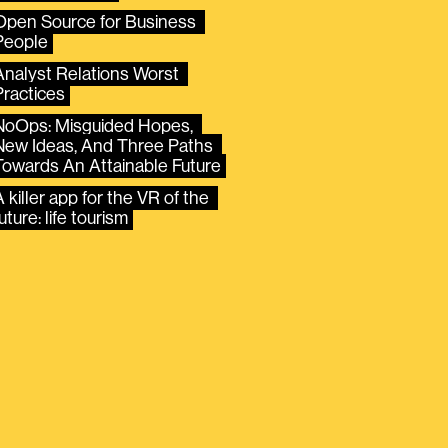
Open Source for Business 
People
Analyst Relations Worst 
Practices
NoOps: Misguided Hopes, 
New Ideas, And Three Paths 
Towards An Attainable Future
 killer app for the VR of the 
uture: life tourism