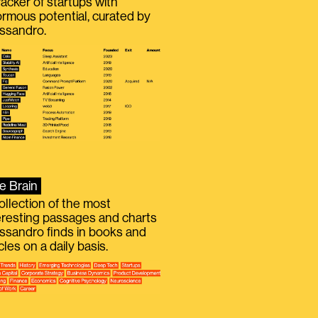
racker of startups with
rmous potential, curated by
ssandro.
e Brain
ollection of the most
eresting passages and charts
ssandro finds in books and
icles on a daily basis.