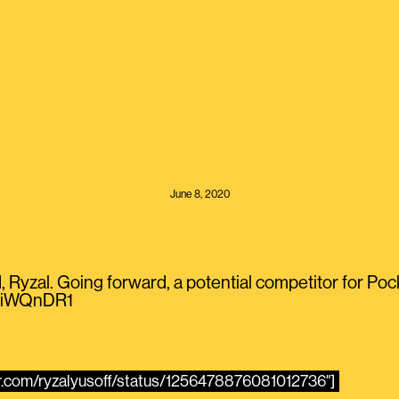
June 8, 2020
, Ryzal. Going forward, a potential competitor for Poc
hcIiWQnDR1
ter.com/ryzalyusoff/status/1256478876081012736″]