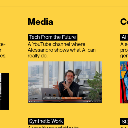
Media
C
Tech From the Future
AI 
te-
A YouTube channel where
A s
r
Alessandro shows what AI can
pro
es,
really do.
gen
Synthetic Work
St