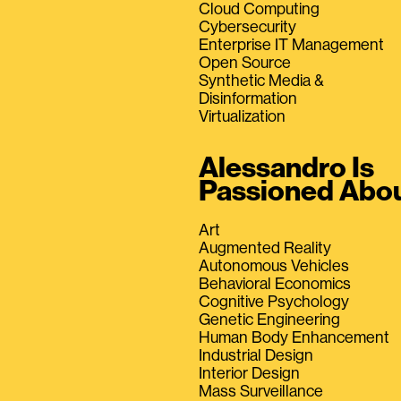
Cloud Computing
Cybersecurity
Enterprise IT Management
Open Source
Synthetic Media &
Disinformation
Virtualization
Alessandro Is
Passioned Abo
Art
Augmented Reality
Autonomous Vehicles
Behavioral Economics
Cognitive Psychology
Genetic Engineering
Human Body Enhancement
Industrial Design
Interior Design
Mass Surveillance