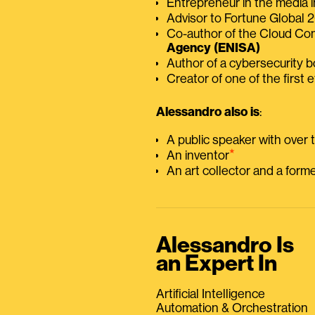
Entrepreneur in the media i
Advisor to Fortune Global
Co-author of the Cloud C
Agency (ENISA)
Author of a cybersecurity 
Creator of one of the first e
Alessandro also is
:
A public speaker with over
⭑
An inventor
An art collector and a for
Alessandro Is
an Expert In
Artificial Intelligence
Automation & Orchestration