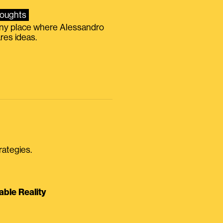
oughts
iny place where Alessandro
res ideas.
rategies.
able Reality