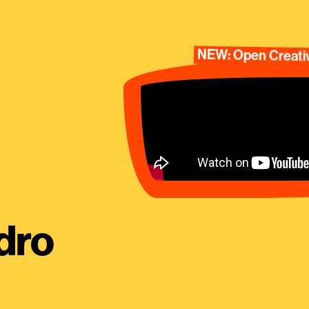
NEW: Open Creativ
dro