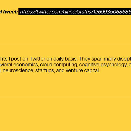
l tweet:
https://twitter.com/giano/status/126998506868
s I post on Twitter on daily basis. They span many discipline
havioral economics, cloud computing, cognitive psychology
, neuroscience, startups, and venture capital.