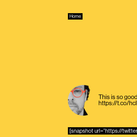
Skip
to
content
Home
This is so good
https://t.co/
[snapshot url=”https://twit