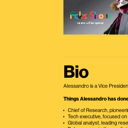
Bio
Alessandro is a Vice President
Things Alessandro has done 
Chief of Research, pioneer
Tech executive, focused on
Global analyst, leading res