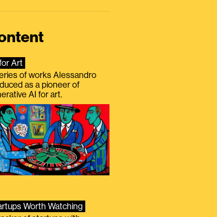
ontent
for Art
eries of works Alessandro
duced as a pioneer of
erative AI for art.
artups Worth Watching