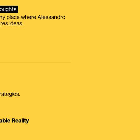
oughts
iny place where Alessandro
res ideas.
rategies.
able Reality