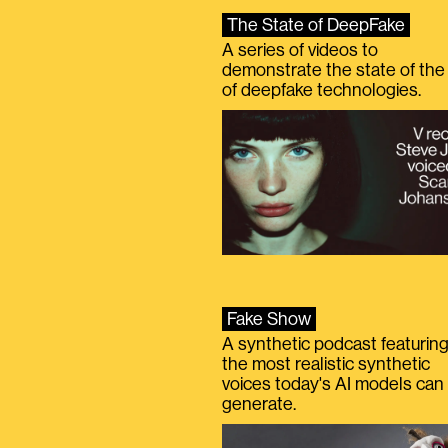
The State of DeepFake
A series of videos to
demonstrate the state of the 
of deepfake technologies.
Fake Show
A synthetic podcast featurin
the most realistic synthetic
voices today's AI models can
generate.