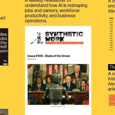
A weekly newsletter to
A t
understand how AI is reshaping
eno
jobs and careers, workforce
Ale
productivity, and business
art
operations.
Th
A c
int
Ale
g
art