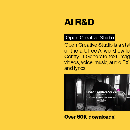
AI R&D
Open Creative Studio
Open Creative Studio is a sta
of-the-art, free AI workflow fo
ComfyUI. Generate text, imag
videos, voice, music, audio FX,
and lyrics.
Over 60K downloads!