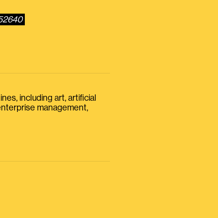
352640
s, including art, artificial
, enterprise management,