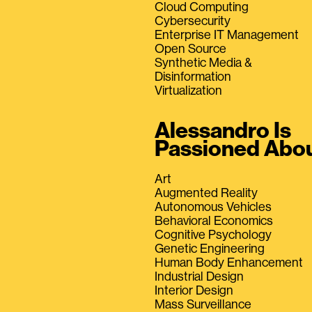
Cloud Computing
Cybersecurity
Enterprise IT Management
Open Source
Synthetic Media &
Disinformation
Virtualization
Alessandro Is
Passioned Abo
Art
Augmented Reality
Autonomous Vehicles
Behavioral Economics
Cognitive Psychology
Genetic Engineering
Human Body Enhancement
Industrial Design
Interior Design
Mass Surveillance