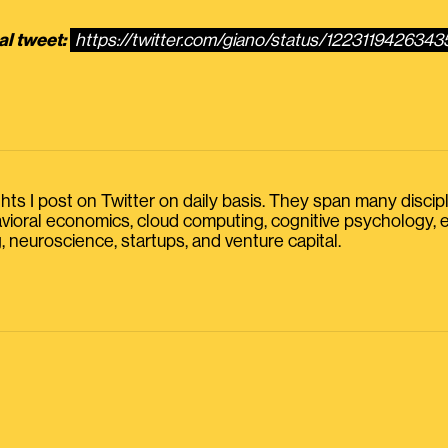
al tweet:
https://twitter.com/giano/status/122311942634
s I post on Twitter on daily basis. They span many discipline
havioral economics, cloud computing, cognitive psychology
, neuroscience, startups, and venture capital.