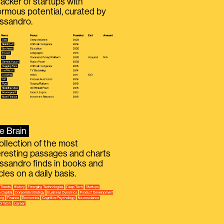
racker of startups with
rmous potential, curated by
ssandro.
e Brain
ollection of the most
eresting passages and charts
ssandro finds in books and
icles on a daily basis.