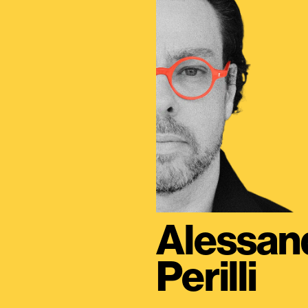
Alessan
Perilli