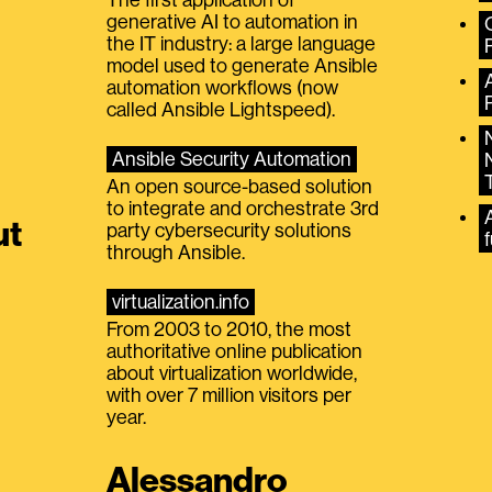
generative AI to automation in
the IT industry: a large language
model used to generate Ansible
automation workflows (now
called Ansible Lightspeed).
Ansible Security Automation
An open source-based solution
to integrate and orchestrate 3rd
A
ut
party cybersecurity solutions
f
through Ansible.
virtualization.info
From 2003 to 2010, the most
authoritative online publication
about virtualization worldwide,
with over 7 million visitors per
year.
Alessandro