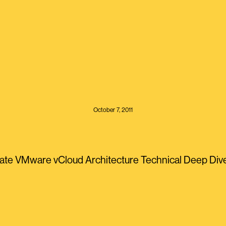
October 7, 2011
te VMware vCloud Architecture Technical Deep Dive <