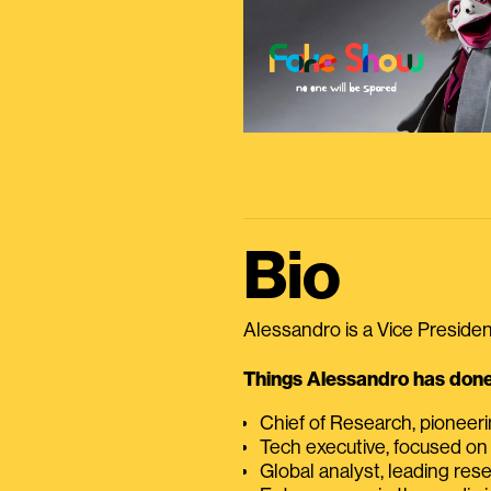
Bio
Alessandro is a Vice President
Things Alessandro has done 
Chief of Research, pioneer
Tech executive, focused on
Global analyst, leading res