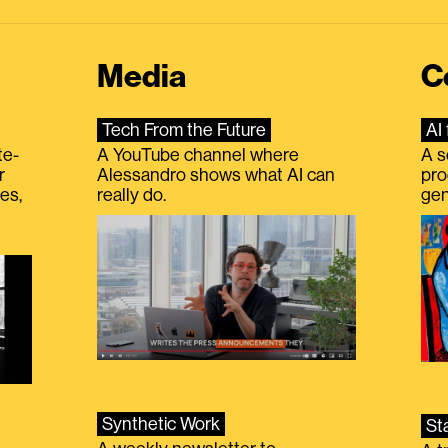
Media
C
Tech From the Future
AI 
te-
A YouTube channel where
A s
r
Alessandro shows what AI can
pro
es,
really do.
gen
Synthetic Work
St