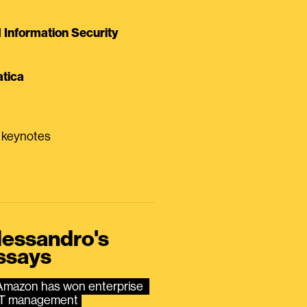
Information Security
tica
0 keynotes
lessandro's
ssays
Amazon has won enterprise 
IT management