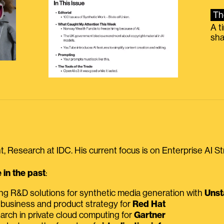
Th
A t
sha
, Research at IDC. His current focus is on Enterprise AI St
in the past
:
ing R&D solutions for synthetic media generation with
Unst
 business and product strategy for
Red Hat
earch in private cloud computing for
Gartner