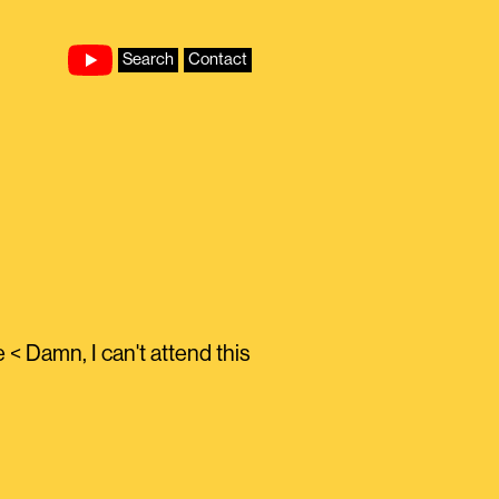
Search
Contact
 Damn, I can't attend this