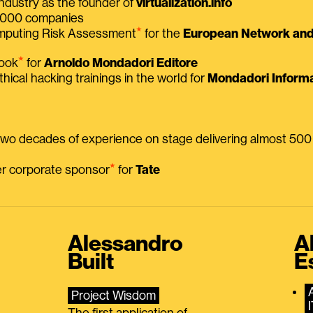
ndustry as the founder of
virtualization.info
 2000 companies
⭑
omputing Risk Assessment
for the
European Network and 
⭑
book
for
Arnoldo Mondadori Editore
thical hacking trainings in the world for
Mondadori Informa
 two decades of experience on stage delivering almost 50
⭑
mer corporate sponsor
for
Tate
Alessandro
A
Built
E
Project Wisdom
The first application of