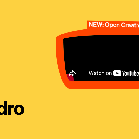
NEW: Open Creativ
dro