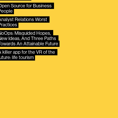
Open Source for Business 
People
Analyst Relations Worst 
Practices
NoOps: Misguided Hopes, 
New Ideas, And Three Paths 
Towards An Attainable Future
 killer app for the VR of the 
uture: life tourism