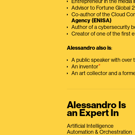
Entrepreneur in the media i
Advisor to Fortune Global
Co-author of the Cloud C
Agency (ENISA)
Author of a cybersecurity 
Creator of one of the first e
Alessandro also is
:
A public speaker with over
⭑
An inventor
An art collector and a for
Alessandro Is
an Expert In
Artificial Intelligence
Automation & Orchestration