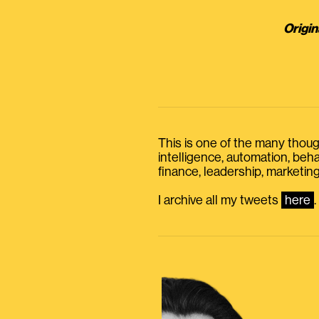
Origin
This is one of the many thought
intelligence, automation, be
finance, leadership, marketing
I archive all my tweets
here
.