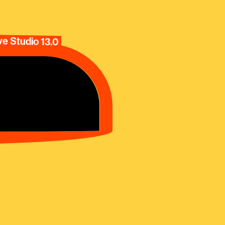
e Studio 13.0