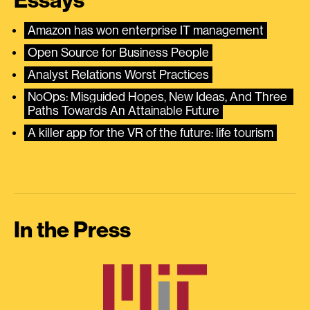
Essays
Amazon has won enterprise IT management
Open Source for Business People
Analyst Relations Worst Practices
NoOps: Misguided Hopes, New Ideas, And Three 
Paths Towards An Attainable Future
A killer app for the VR of the future: life tourism
In the Press