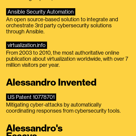
Ansible Security Automation
An open source-based solution to integrate and
orchestrate 3rd party cybersecurity solutions
through Ansible.
virtualization.info
From 2003 to 2010, the most authoritative online
publication about virtualization worldwide, with over 7
million visitors per year.
Alessandro Invented
US Patent 10778701
Mitigating cyber-attacks by automatically
coordinating responses from cybersecurity tools.
Alessandro's