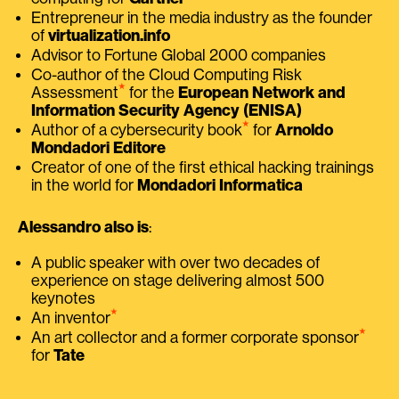
Entrepreneur in the media industry as the founder
of
virtualization.info
Advisor to Fortune Global 2000 companies
Co-author of the Cloud Computing Risk
⭑
Assessment
for the
European Network and
Information Security Agency (ENISA)
⭑
Author of a cybersecurity book
for
Arnoldo
Mondadori Editore
Creator of one of the first ethical hacking trainings
in the world for
Mondadori Informatica
Alessandro also is
:
A public speaker with over two decades of
experience on stage delivering almost 500
keynotes
⭑
An inventor
⭑
An art collector and a former corporate sponsor
for
Tate