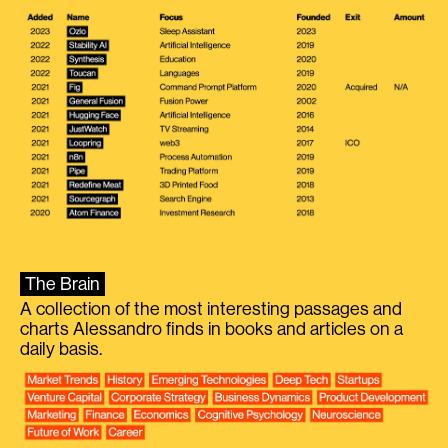
The Brain
A collection of the most interesting passages and
charts Alessandro finds in books and articles on a
daily basis.