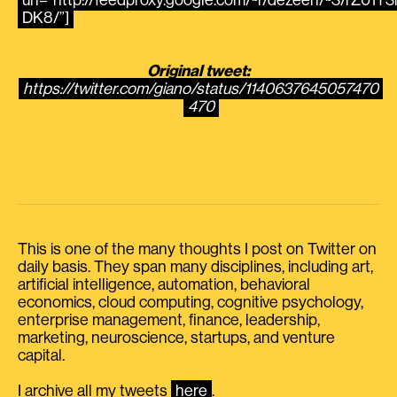
url=”http://feedproxy.google.com/~r/dezeen/~3/rZ01T3i
DK8/”]
Original tweet:
https://twitter.com/giano/status/1140637645057470
470
This is one of the many thoughts I post on Twitter on
daily basis. They span many disciplines, including art,
artificial intelligence, automation, behavioral
economics, cloud computing, cognitive psychology,
enterprise management, finance, leadership,
marketing, neuroscience, startups, and venture
capital.
I archive all my tweets
here
.