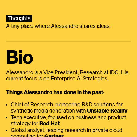
Thoughts
A tiny place where Alessandro shares ideas.
Bio
Alessandro is a Vice President, Research at IDC. His
current focus is on Enterprise AI Strategies.
Things Alessandro has done in the past
:
Chief of Research, pioneering R&D solutions for
synthetic media generation with
Unstable Reality
Tech executive, focused on business and product
strategy for
Red Hat
Global analyst, leading research in private cloud
computing for
Gartner