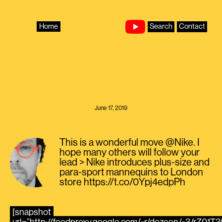
Skip
to
content
Home
Search
Contact
June 17, 2019
This is a wonderful move @Nike. I
hope many others will follow your
lead > Nike introduces plus-size and
para-sport mannequins to London
store https://t.co/0Ypj4edpPh
[snapshot