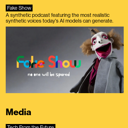
Fake Show
A synthetic podcast featuring the most realistic
synthetic voices today's AI models can generate.
Media
Tech From the Future