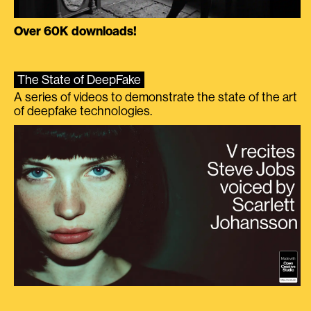
Over 60K downloads!
The State of DeepFake
A series of videos to demonstrate the state of the art
of deepfake technologies.