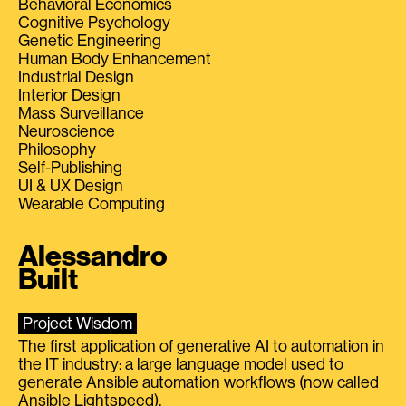
Behavioral Economics
Cognitive Psychology
Genetic Engineering
Human Body Enhancement
Industrial Design
Interior Design
Mass Surveillance
Neuroscience
Philosophy
Self-Publishing
UI & UX Design
Wearable Computing
Alessandro
Built
Project Wisdom
The first application of generative AI to automation in
the IT industry: a large language model used to
generate Ansible automation workflows (now called
Ansible Lightspeed).