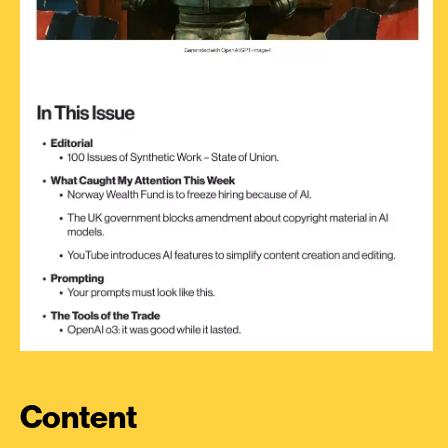
Content