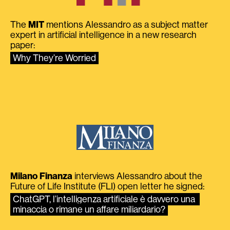
The
MIT
mentions Alessandro as a subject matter
expert in artificial intelligence in a new research
paper:
Why They’re Worried
Milano Finanza
interviews Alessandro about the
Future of Life Institute (FLI) open letter he signed:
ChatGPT, l’intelligenza artificiale è davvero una 
minaccia o rimane un affare miliardario?