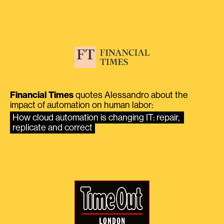
Financial Times
quotes Alessandro about the
impact of automation on human labor:
How cloud automation is changing IT: repair, 
replicate and correct