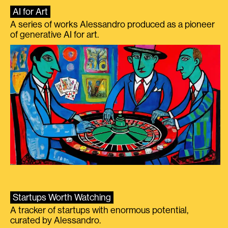
AI for Art
A series of works Alessandro produced as a pioneer
of generative AI for art.
Startups Worth Watching
A tracker of startups with enormous potential,
curated by Alessandro.