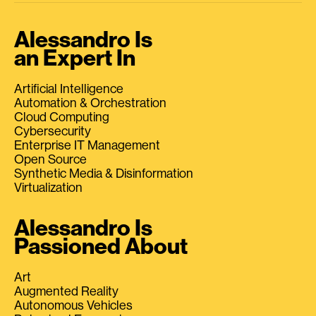
Alessandro Is
an Expert In
Artificial Intelligence
Automation & Orchestration
Cloud Computing
Cybersecurity
Enterprise IT Management
Open Source
Synthetic Media & Disinformation
Virtualization
Alessandro Is
Passioned About
Art
Augmented Reality
Autonomous Vehicles