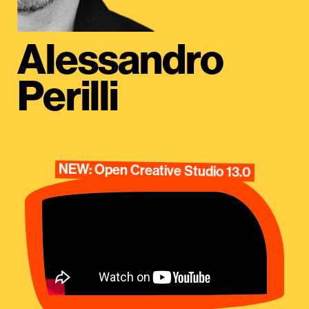
Alessandro
Perilli
NEW: Open Creative Studio 13.0