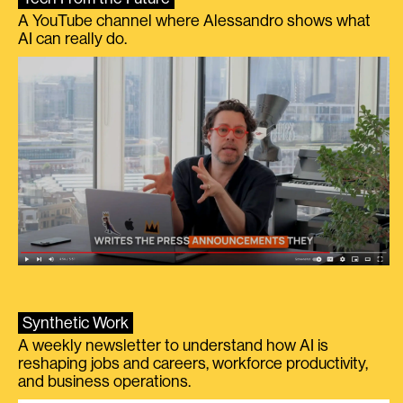
A YouTube channel where Alessandro shows what
AI can really do.
Synthetic Work
A weekly newsletter to understand how AI is
reshaping jobs and careers, workforce productivity,
and business operations.