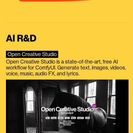
AI R&D
Open Creative Studio
Open Creative Studio is a state-of-the-art, free AI
workflow for ComfyUI. Generate text, images, videos,
voice, music, audio FX, and lyrics.