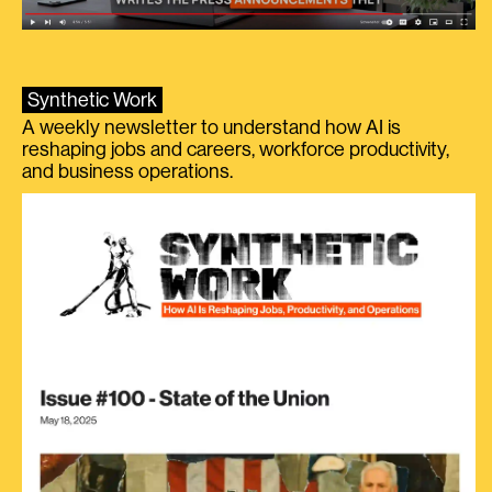
Synthetic Work
A weekly newsletter to understand how AI is
reshaping jobs and careers, workforce productivity,
and business operations.