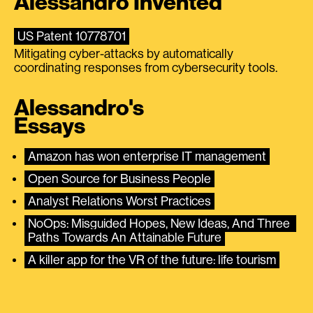
Alessandro Invented
US Patent 10778701
Mitigating cyber-attacks by automatically
coordinating responses from cybersecurity tools.
Alessandro's
Essays
Amazon has won enterprise IT management
Open Source for Business People
Analyst Relations Worst Practices
NoOps: Misguided Hopes, New Ideas, And Three 
Paths Towards An Attainable Future
A killer app for the VR of the future: life tourism