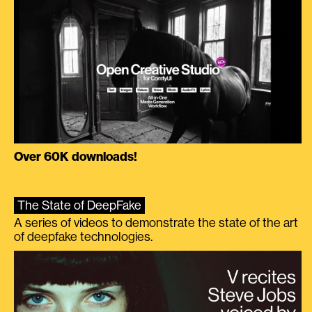
Over 60K downloads!
The State of DeepFake
A series of videos to demonstrate the state of the art
of deepfake technologies.