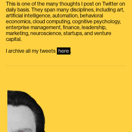
This is one of the many thoughts I post on Twitter on
daily basis. They span many disciplines, including art,
artificial intelligence, automation, behavioral
economics, cloud computing, cognitive psychology,
enterprise management, finance, leadership,
marketing, neuroscience, startups, and venture
capital.
I archive all my tweets
here
.