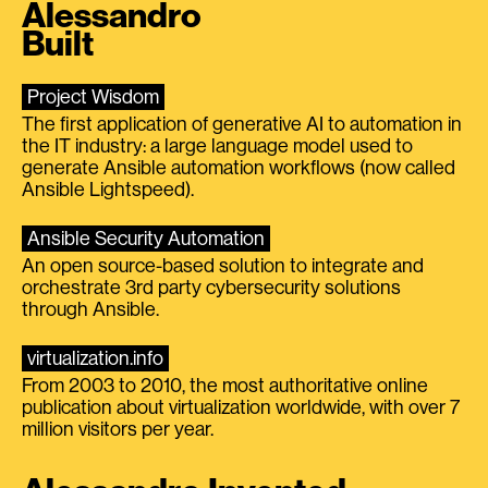
Alessandro
Built
Project Wisdom
The first application of generative AI to automation in
the IT industry: a large language model used to
generate Ansible automation workflows (now called
Ansible Lightspeed).
Ansible Security Automation
An open source-based solution to integrate and
orchestrate 3rd party cybersecurity solutions
through Ansible.
virtualization.info
From 2003 to 2010, the most authoritative online
publication about virtualization worldwide, with over 7
million visitors per year.