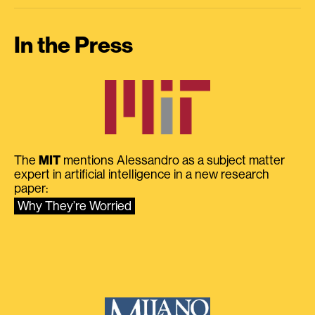
In the Press
The
MIT
mentions Alessandro as a subject matter
expert in artificial intelligence in a new research
paper:
Why They’re Worried