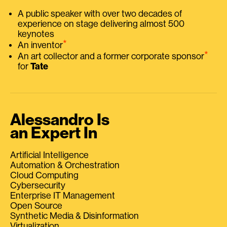
A public speaker with over two decades of
experience on stage delivering almost 500
keynotes
⭑
An inventor
⭑
An art collector and a former corporate sponsor
for
Tate
Alessandro Is
an Expert In
Artificial Intelligence
Automation & Orchestration
Cloud Computing
Cybersecurity
Enterprise IT Management
Open Source
Synthetic Media & Disinformation
Virtualization