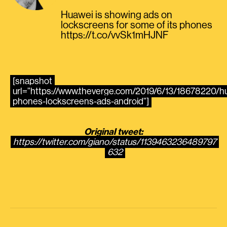
Huawei is showing ads on
lockscreens for some of its phones
https://t.co/vvSk1mHJNF
[snapshot
url=”https://www.theverge.com/2019/6/13/18678220/h
phones-lockscreens-ads-android”]
Original tweet:
https://twitter.com/giano/status/1139463236489797
632