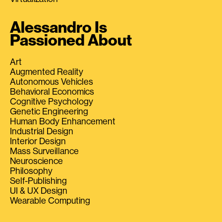
Alessandro Is
Passioned About
Art
Augmented Reality
Autonomous Vehicles
Behavioral Economics
Cognitive Psychology
Genetic Engineering
Human Body Enhancement
Industrial Design
Interior Design
Mass Surveillance
Neuroscience
Philosophy
Self-Publishing
UI & UX Design
Wearable Computing