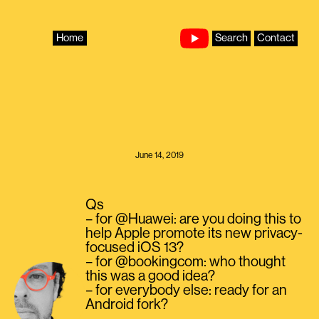
Skip
to
content
Home
Search
Contact
June 14, 2019
Qs
– for @Huawei: are you doing this to
help Apple promote its new privacy-
focused iOS 13?
– for @bookingcom: who thought
this was a good idea?
– for everybody else: ready for an
Android fork?