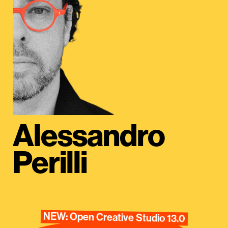
Alessandro
Perilli
NEW: Open Creative Studio 13.0