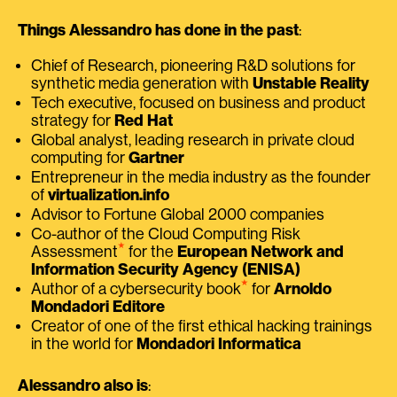
Things Alessandro has done in the past
:
Chief of Research, pioneering R&D solutions for
synthetic media generation with
Unstable Reality
Tech executive, focused on business and product
strategy for
Red Hat
Global analyst, leading research in private cloud
computing for
Gartner
Entrepreneur in the media industry as the founder
of
virtualization.info
Advisor to Fortune Global 2000 companies
Co-author of the Cloud Computing Risk
⭑
Assessment
for the
European Network and
Information Security Agency (ENISA)
⭑
Author of a cybersecurity book
for
Arnoldo
Mondadori Editore
Creator of one of the first ethical hacking trainings
in the world for
Mondadori Informatica
Alessandro also is
: