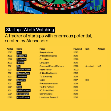
Startups Worth Watching
A tracker of startups with enormous potential,
curated by Alessandro.