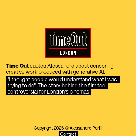
Time Out
quotes Alessandro about censoring
creative work produced with generative AI:
"I thought people would understand what I was 
trying to do": The story behind the film too 
controversial for London's cinemas
Copyright 2026 © Alessandro Perilli
Contact