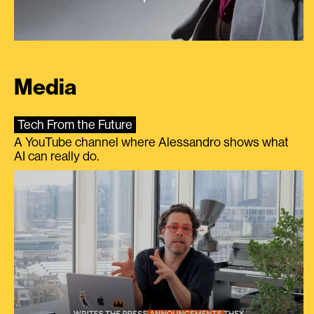
Media
Tech From the Future
A YouTube channel where Alessandro shows what
AI can really do.