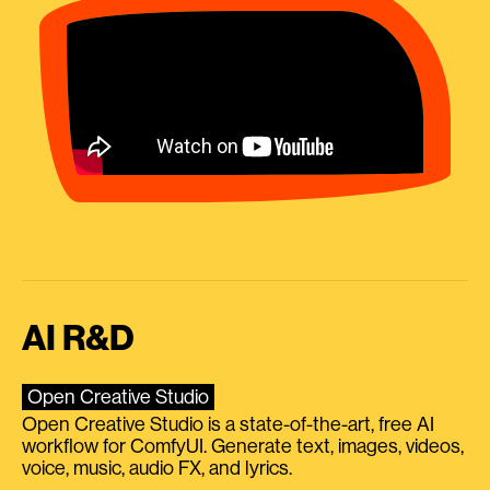
AI R&D
Open Creative Studio
Open Creative Studio is a state-of-the-art, free AI
workflow for ComfyUI. Generate text, images, videos,
voice, music, audio FX, and lyrics.