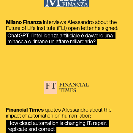
Milano Finanza
interviews Alessandro about the
Future of Life Institute (FLI) open letter he signed:
ChatGPT, l’intelligenza artificiale è davvero una 
minaccia o rimane un affare miliardario?
Financial Times
quotes Alessandro about the
impact of automation on human labor:
How cloud automation is changing IT: repair, 
replicate and correct