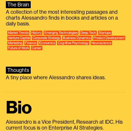
The Brain
A collection of the most interesting passages and
charts Alessandro finds in books and articles on a
daily basis.
Thoughts
A tiny place where Alessandro shares ideas.
Bio
Alessandro is a Vice President, Research at IDC. His
current focus is on Enterprise AI Strategies.