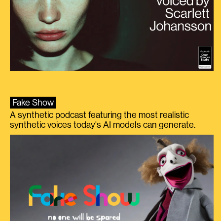
Fake Show
A synthetic podcast featuring the most realistic
synthetic voices today's AI models can generate.