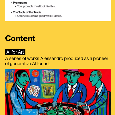
Content
AI for Art
A series of works Alessandro produced as a pioneer
of generative AI for art.