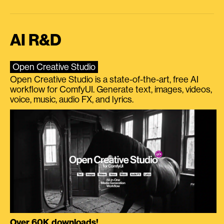
AI R&D
Open Creative Studio
Open Creative Studio is a state-of-the-art, free AI
workflow for ComfyUI. Generate text, images, videos,
voice, music, audio FX, and lyrics.
Over 60K downloads!