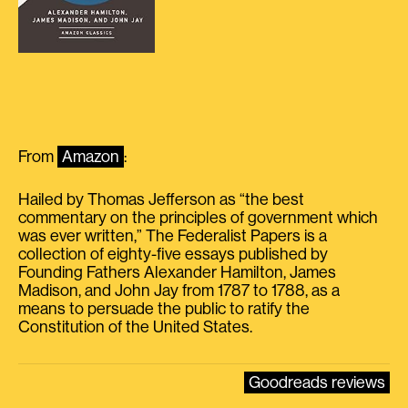
From
Amazon
:
Hailed by Thomas Jefferson as “the best
commentary on the principles of government which
was ever written,” The Federalist Papers is a
collection of eighty-five essays published by
Founding Fathers Alexander Hamilton, James
Madison, and John Jay from 1787 to 1788, as a
means to persuade the public to ratify the
Constitution of the United States.
Goodreads reviews