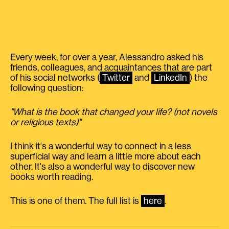
Every week, for over a year, Alessandro asked his
friends, colleagues, and acquaintances that are part
of his social networks (
Twitter
and
LinkedIn
) the
following question:
"What is the book that changed your life? (not novels
or religious texts)"
I think it's a wonderful way to connect in a less
superficial way and learn a little more about each
other. It's also a wonderful way to discover new
books worth reading.
This is one of them. The full list is
here
.