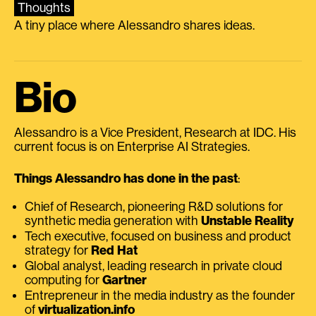
Thoughts
A tiny place where Alessandro shares ideas.
Bio
Alessandro is a Vice President, Research at IDC. His
current focus is on Enterprise AI Strategies.
Things Alessandro has done in the past
:
Chief of Research, pioneering R&D solutions for
synthetic media generation with
Unstable Reality
Tech executive, focused on business and product
strategy for
Red Hat
Global analyst, leading research in private cloud
computing for
Gartner
Entrepreneur in the media industry as the founder
of
virtualization.info