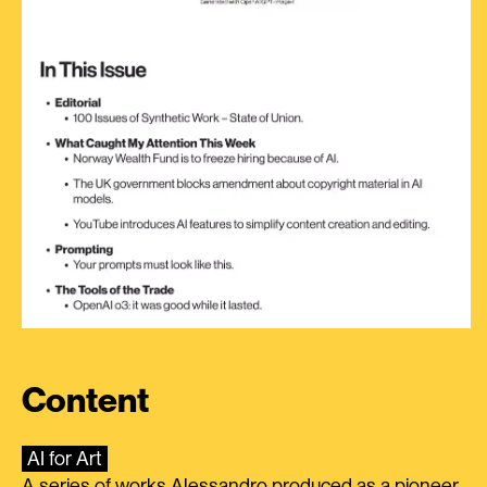
Content
AI for Art
A series of works Alessandro produced as a pioneer