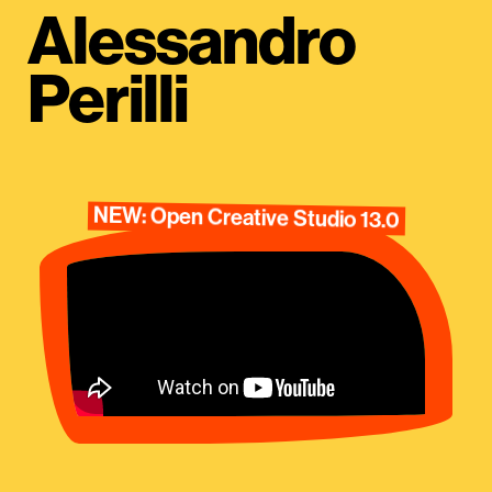
Alessandro
Perilli
NEW: Open Creative Studio 13.0