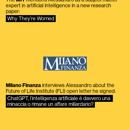
expert in artificial intelligence in a new research
paper:
Why They’re Worried
Milano Finanza
interviews Alessandro about the
Future of Life Institute (FLI) open letter he signed:
ChatGPT, l’intelligenza artificiale è davvero una 
minaccia o rimane un affare miliardario?