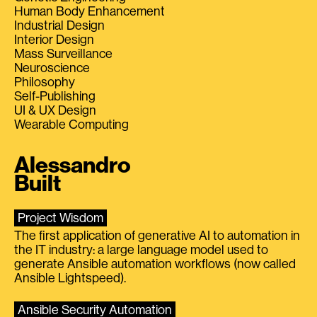
Human Body Enhancement
Industrial Design
Interior Design
Mass Surveillance
Neuroscience
Philosophy
Self-Publishing
UI & UX Design
Wearable Computing
Alessandro
Built
Project Wisdom
The first application of generative AI to automation in
the IT industry: a large language model used to
generate Ansible automation workflows (now called
Ansible Lightspeed).
Ansible Security Automation