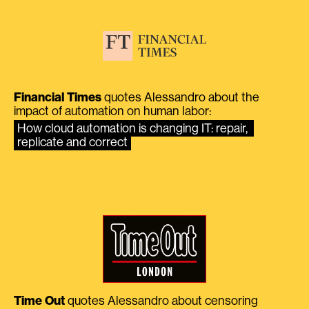
Financial Times
quotes Alessandro about the
impact of automation on human labor:
How cloud automation is changing IT: repair, 
replicate and correct
Time Out
quotes Alessandro about censoring