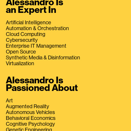
Alessandro Is
an Expert In
Artificial Intelligence
Automation & Orchestration
Cloud Computing
Cybersecurity
Enterprise IT Management
Open Source
Synthetic Media & Disinformation
Virtualization
Alessandro Is
Passioned About
Art
Augmented Reality
Autonomous Vehicles
Behavioral Economics
Cognitive Psychology
Genetic Engineering