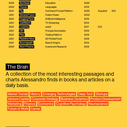
The Brain
A collection of the most interesting passages and
charts Alessandro finds in books and articles on a
daily basis.