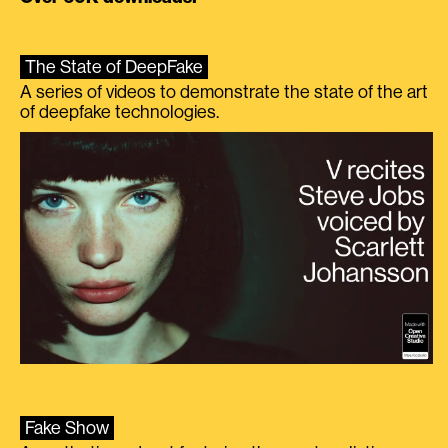
The State of DeepFake
A series of videos to demonstrate the state of the art
of deepfake technologies.
Fake Show