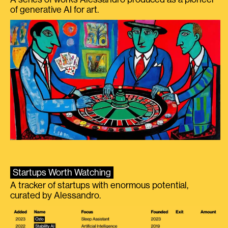
of generative AI for art.
Startups Worth Watching
A tracker of startups with enormous potential,
curated by Alessandro.