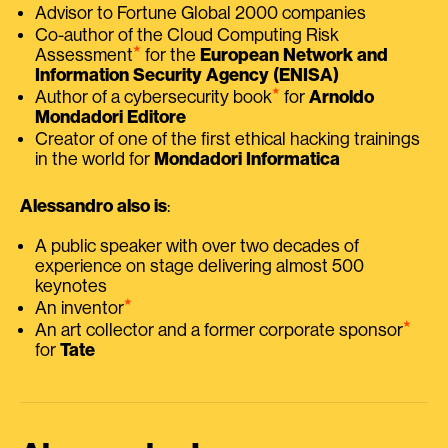
Advisor to Fortune Global 2000 companies
Co-author of the Cloud Computing Risk
⭑
Assessment
for the
European Network and
Information Security Agency (ENISA)
⭑
Author of a cybersecurity book
for
Arnoldo
Mondadori Editore
Creator of one of the first ethical hacking trainings
in the world for
Mondadori Informatica
Alessandro also is
:
A public speaker with over two decades of
experience on stage delivering almost 500
keynotes
⭑
An inventor
⭑
An art collector and a former corporate sponsor
for
Tate