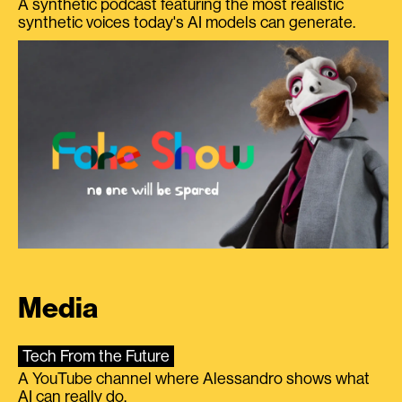
A synthetic podcast featuring the most realistic
synthetic voices today's AI models can generate.
Media
Tech From the Future
A YouTube channel where Alessandro shows what
AI can really do.