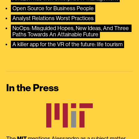
Open Source for Business People
Analyst Relations Worst Practices
NoOps: Misguided Hopes, New Ideas, And Three 
Paths Towards An Attainable Future
A killer app for the VR of the future: life tourism
In the Press
The
MIT
mentions Alessandro as a subject matter