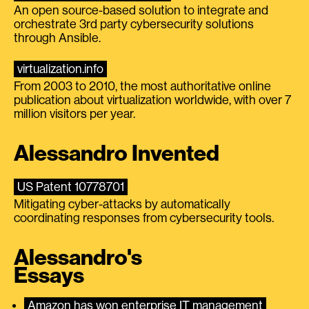
An open source-based solution to integrate and
orchestrate 3rd party cybersecurity solutions
through Ansible.
virtualization.info
From 2003 to 2010, the most authoritative online
publication about virtualization worldwide, with over 7
million visitors per year.
Alessandro Invented
US Patent 10778701
Mitigating cyber-attacks by automatically
coordinating responses from cybersecurity tools.
Alessandro's
Essays
Amazon has won enterprise IT management