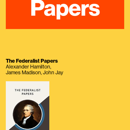
Papers
The Federalist Papers
Alexander Hamilton,
James Madison, John Jay