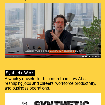
Synthetic Work
A weekly newsletter to understand how AI is
reshaping jobs and careers, workforce productivity,
and business operations.