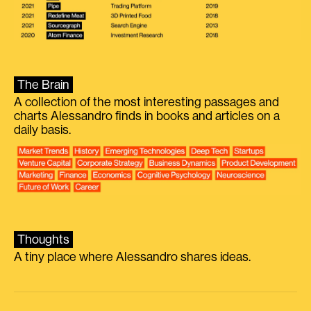
The Brain
A collection of the most interesting passages and
charts Alessandro finds in books and articles on a
daily basis.
Thoughts
A tiny place where Alessandro shares ideas.