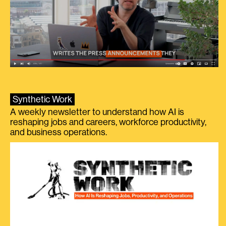
Synthetic Work
A weekly newsletter to understand how AI is
reshaping jobs and careers, workforce productivity,
and business operations.