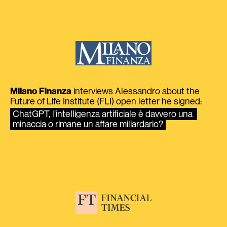
Milano Finanza
interviews Alessandro about the
Future of Life Institute (FLI) open letter he signed:
ChatGPT, l’intelligenza artificiale è davvero una 
minaccia o rimane un affare miliardario?