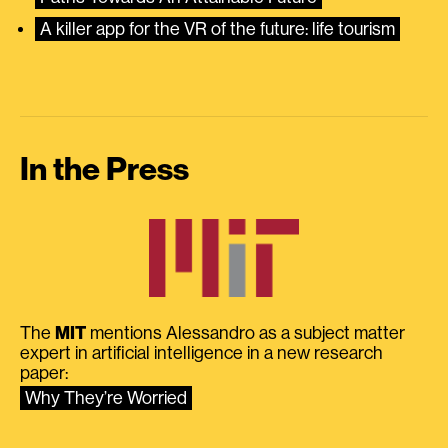
A killer app for the VR of the future: life tourism
In the Press
The
MIT
mentions Alessandro as a subject matter
expert in artificial intelligence in a new research
paper:
Why They’re Worried