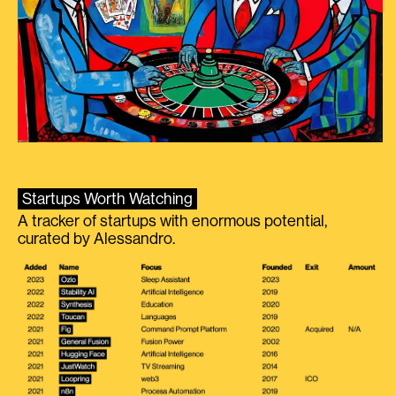
Startups Worth Watching
A tracker of startups with enormous potential,
curated by Alessandro.