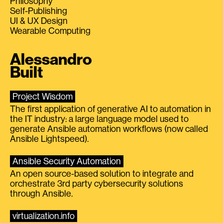
Philosophy
Self-Publishing
UI & UX Design
Wearable Computing
Alessandro
Built
Project Wisdom
The first application of generative AI to automation in
the IT industry: a large language model used to
generate Ansible automation workflows (now called
Ansible Lightspeed).
Ansible Security Automation
An open source-based solution to integrate and
orchestrate 3rd party cybersecurity solutions
through Ansible.
virtualization.info