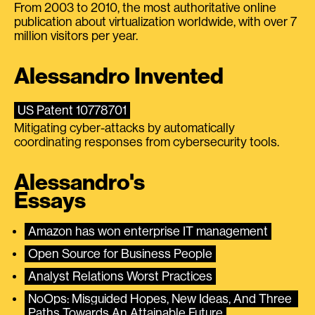
From 2003 to 2010, the most authoritative online
publication about virtualization worldwide, with over 7
million visitors per year.
Alessandro Invented
US Patent 10778701
Mitigating cyber-attacks by automatically
coordinating responses from cybersecurity tools.
Alessandro's
Essays
Amazon has won enterprise IT management
Open Source for Business People
Analyst Relations Worst Practices
NoOps: Misguided Hopes, New Ideas, And Three 
Paths Towards An Attainable Future