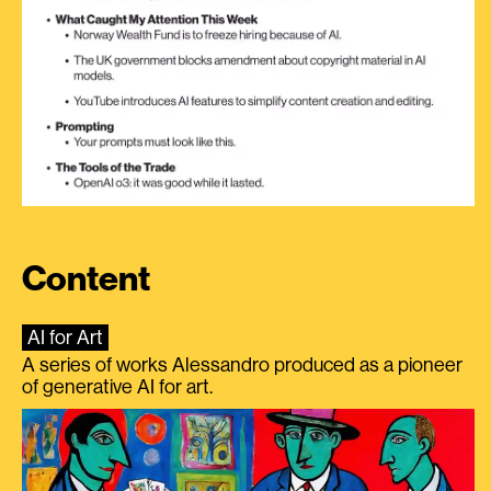
Content
AI for Art
A series of works Alessandro produced as a pioneer
of generative AI for art.