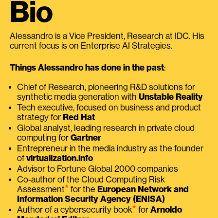
Bio
Alessandro is a Vice President, Research at IDC. His
current focus is on Enterprise AI Strategies.
Things Alessandro has done in the past
:
Chief of Research, pioneering R&D solutions for
synthetic media generation with
Unstable Reality
Tech executive, focused on business and product
strategy for
Red Hat
Global analyst, leading research in private cloud
computing for
Gartner
Entrepreneur in the media industry as the founder
of
virtualization.info
Advisor to Fortune Global 2000 companies
Co-author of the Cloud Computing Risk
⭑
Assessment
for the
European Network and
Information Security Agency (ENISA)
⭑
Author of a cybersecurity book
for
Arnoldo