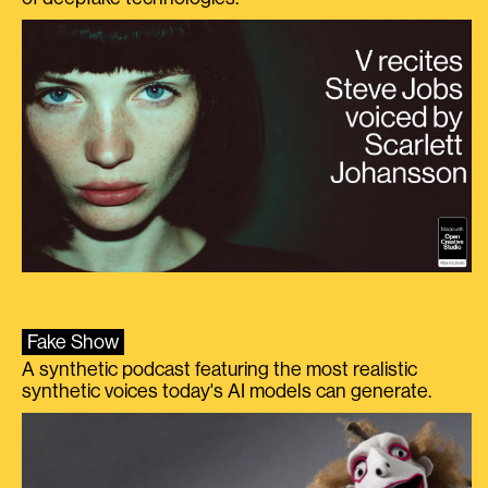
Fake Show
A synthetic podcast featuring the most realistic
synthetic voices today's AI models can generate.