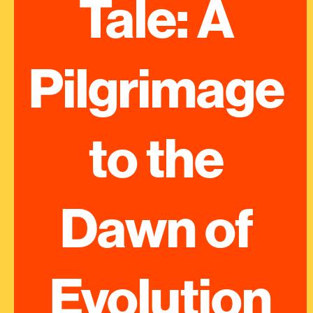
Tale: A 
Pilgrimage 
to the 
Dawn of 
Evolution