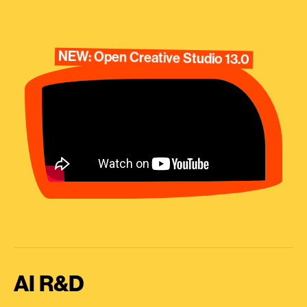
NEW: Open Creative Studio 13.0
AI R&D