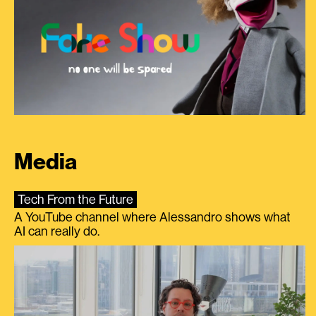
Media
Tech From the Future
A YouTube channel where Alessandro shows what
AI can really do.