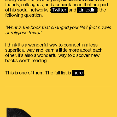
friends, colleagues, and acquaintances that are part
of his social networks (
Twitter
and
LinkedIn
) the
following question:
"What is the book that changed your life? (not novels
or religious texts)"
I think it's a wonderful way to connect in a less
superficial way and learn a little more about each
other. It's also a wonderful way to discover new
books worth reading.
This is one of them. The full list is
here
.