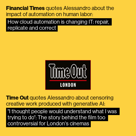
Financial Times
quotes Alessandro about the
impact of automation on human labor:
How cloud automation is changing IT: repair, 
replicate and correct
Time Out
quotes Alessandro about censoring
creative work produced with generative AI:
"I thought people would understand what I was 
trying to do": The story behind the film too 
controversial for London's cinemas