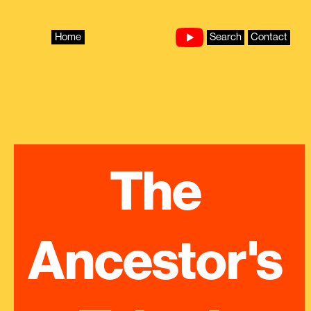
Skip
to
content
Home
Search
Contact
The 
Ancestor's 