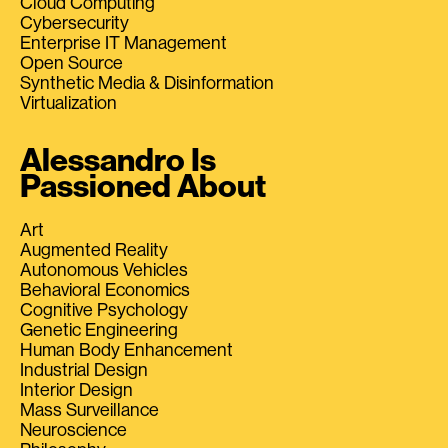
Cloud Computing
Cybersecurity
Enterprise IT Management
Open Source
Synthetic Media & Disinformation
Virtualization
Alessandro Is
Passioned About
Art
Augmented Reality
Autonomous Vehicles
Behavioral Economics
Cognitive Psychology
Genetic Engineering
Human Body Enhancement
Industrial Design
Interior Design
Mass Surveillance
Neuroscience