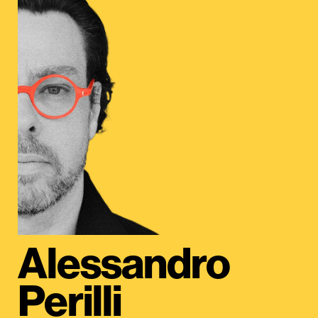
Alessandro
Perilli