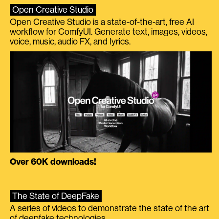
Open Creative Studio
Open Creative Studio is a state-of-the-art, free AI
workflow for ComfyUI. Generate text, images, videos,
voice, music, audio FX, and lyrics.
Over 60K downloads!
The State of DeepFake
A series of videos to demonstrate the state of the art
of deepfake technologies.