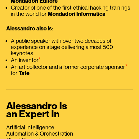
Mondadori Editore
Creator of one of the first ethical hacking trainings
in the world for
Mondadori Informatica
Alessandro also is
:
A public speaker with over two decades of
experience on stage delivering almost 500
keynotes
⭑
An inventor
⭑
An art collector and a former corporate sponsor
for
Tate
Alessandro Is
an Expert In
Artificial Intelligence
Automation & Orchestration