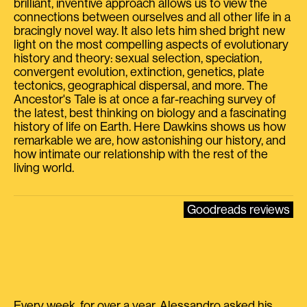
brilliant, inventive approach allows us to view the
connections between ourselves and all other life in a
bracingly novel way. It also lets him shed bright new
light on the most compelling aspects of evolutionary
history and theory: sexual selection, speciation,
convergent evolution, extinction, genetics, plate
tectonics, geographical dispersal, and more. The
Ancestor's Tale is at once a far-reaching survey of
the latest, best thinking on biology and a fascinating
history of life on Earth. Here Dawkins shows us how
remarkable we are, how astonishing our history, and
how intimate our relationship with the rest of the
living world.
Goodreads reviews
Every week, for over a year, Alessandro asked his