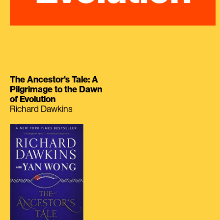
The Ancestor's Tale: A
Pilgrimage to the Dawn
of Evolution
Richard Dawkins