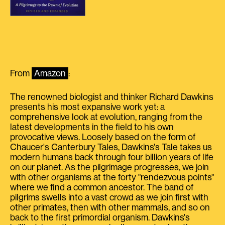
From
Amazon
:
The renowned biologist and thinker Richard Dawkins
presents his most expansive work yet: a
comprehensive look at evolution, ranging from the
latest developments in the field to his own
provocative views. Loosely based on the form of
Chaucer's Canterbury Tales, Dawkins's Tale takes us
modern humans back through four billion years of life
on our planet. As the pilgrimage progresses, we join
with other organisms at the forty "rendezvous points"
where we find a common ancestor. The band of
pilgrims swells into a vast crowd as we join first with
other primates, then with other mammals, and so on
back to the first primordial organism. Dawkins's