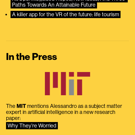
Paths Towards An Attainable Future
A killer app for the VR of the future: life tourism
In the Press
The
MIT
mentions Alessandro as a subject matter
expert in artificial intelligence in a new research
paper:
Why They’re Worried