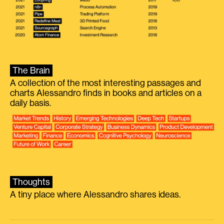
The Brain
A collection of the most interesting passages and
charts Alessandro finds in books and articles on a
daily basis.
Thoughts
A tiny place where Alessandro shares ideas.