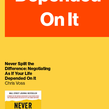
On It
Never Split the
Difference: Negotiating
As If Your Life
Depended On It
Chris Voss