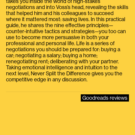
takes you inside the world of high-stakes
negotiations and into Voss’s head, revealing the skills
that helped him and his colleagues to succeed
where it mattered most: saving lives. In this practical
guide, he shares the nine effective principles—
counter-intuitive tactics and strategies—you too can
use to become more persuasive in both your
professional and personal life. Life is a series of
negotiations you should be prepared for: buying a
car; negotiating a salary; buying a home;
renegotiating rent; deliberating with your partner.
Taking emotional intelligence and intuition to the
next level, Never Split the Difference gives you the
competitive edge in any discussion.
Goodreads reviews