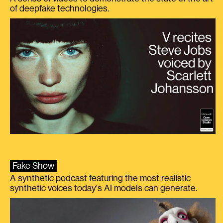
of deepfake technologies.
Fake Show
A synthetic podcast featuring the most realistic
synthetic voices today's AI models can generate.