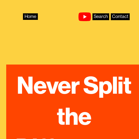
Skip
to
content
Home
Search
Contact
Never Split 
the 