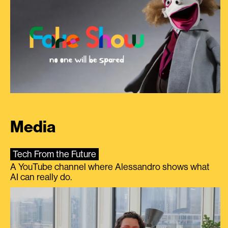
Media
Tech From the Future
A YouTube channel where Alessandro shows what
AI can really do.