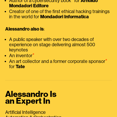
Author of a cybersecurity book
for
Arnoldo
Mondadori Editore
Creator of one of the first ethical hacking trainings
in the world for
Mondadori Informatica
Alessandro also is
:
A public speaker with over two decades of
experience on stage delivering almost 500
keynotes
⭑
An inventor
⭑
An art collector and a former corporate sponsor
for
Tate
Alessandro Is
an Expert In
Artificial Intelligence