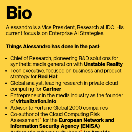
Bio
Alessandro is a Vice President, Research at IDC. His
current focus is on Enterprise AI Strategies.
Things Alessandro has done in the past
:
Chief of Research, pioneering R&D solutions for
synthetic media generation with
Unstable Reality
Tech executive, focused on business and product
strategy for
Red Hat
Global analyst, leading research in private cloud
computing for
Gartner
Entrepreneur in the media industry as the founder
of
virtualization.info
Advisor to Fortune Global 2000 companies
Co-author of the Cloud Computing Risk
⭑
Assessment
for the
European Network and
Information Security Agency (ENISA)
⭑