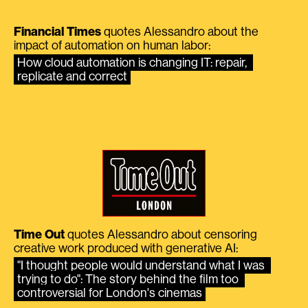
Financial Times
quotes Alessandro about the
impact of automation on human labor:
How cloud automation is changing IT: repair, 
replicate and correct
Time Out
quotes Alessandro about censoring
creative work produced with generative AI:
"I thought people would understand what I was 
trying to do": The story behind the film too 
controversial for London's cinemas