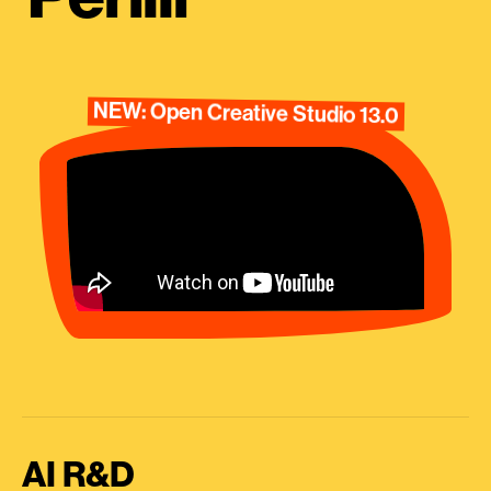
NEW: Open Creative Studio 13.0
AI R&D