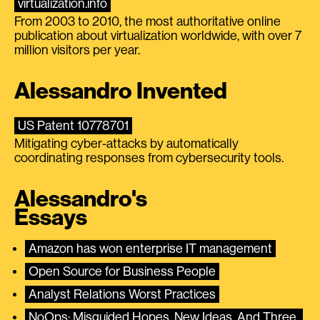
virtualization.info
From 2003 to 2010, the most authoritative online
publication about virtualization worldwide, with over 7
million visitors per year.
Alessandro Invented
US Patent 10778701
Mitigating cyber-attacks by automatically
coordinating responses from cybersecurity tools.
Alessandro's
Essays
Amazon has won enterprise IT management
Open Source for Business People
Analyst Relations Worst Practices
NoOps: Misguided Hopes, New Ideas, And Three 