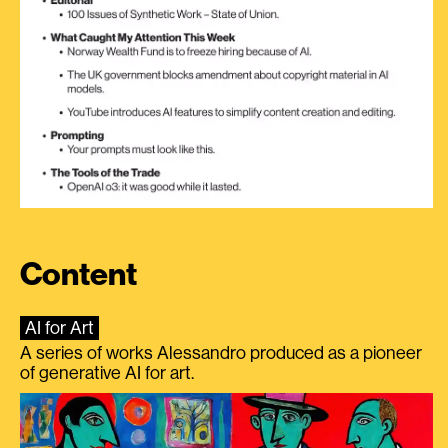
Content
AI for Art
A series of works Alessandro produced as a pioneer
of generative AI for art.