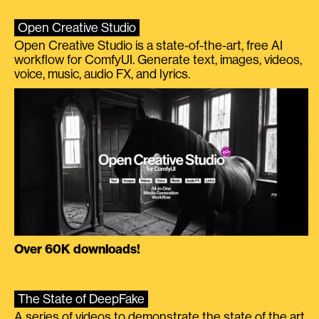
Open Creative Studio
Open Creative Studio is a state-of-the-art, free AI
workflow for ComfyUI. Generate text, images, videos,
voice, music, audio FX, and lyrics.
Over 60K downloads!
The State of DeepFake
A series of videos to demonstrate the state of the art