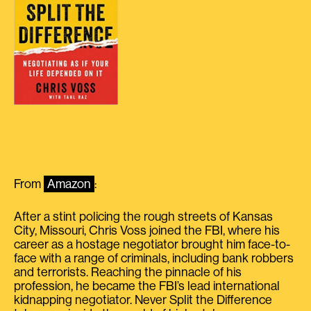
From
Amazon
:
After a stint policing the rough streets of Kansas
City, Missouri, Chris Voss joined the FBI, where his
career as a hostage negotiator brought him face-to-
face with a range of criminals, including bank robbers
and terrorists. Reaching the pinnacle of his
profession, he became the FBI’s lead international
kidnapping negotiator. Never Split the Difference