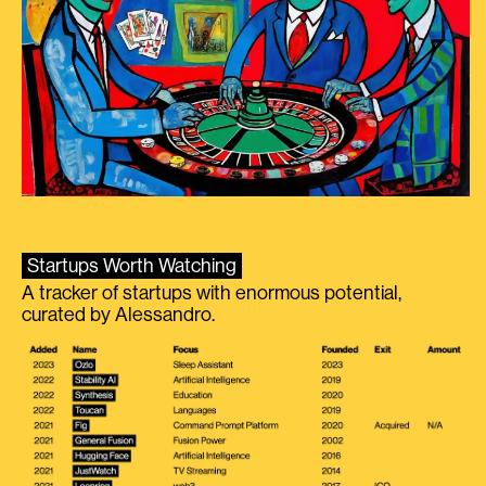
Startups Worth Watching
A tracker of startups with enormous potential,
curated by Alessandro.