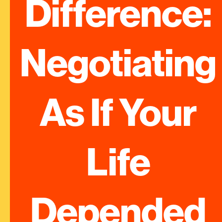
Difference: 
Negotiating 
As If Your 
Life 
Depended 