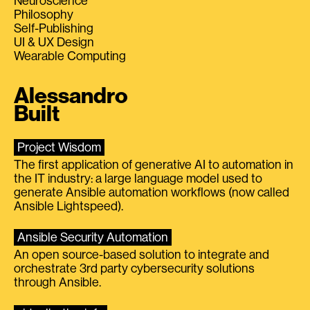
Neuroscience
Philosophy
Self-Publishing
UI & UX Design
Wearable Computing
Alessandro
Built
Project Wisdom
The first application of generative AI to automation in
the IT industry: a large language model used to
generate Ansible automation workflows (now called
Ansible Lightspeed).
Ansible Security Automation
An open source-based solution to integrate and
orchestrate 3rd party cybersecurity solutions
through Ansible.