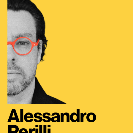
Alessandro
Perilli