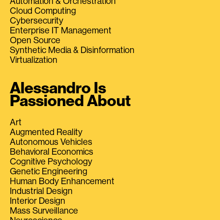
Automation & Orchestration
Cloud Computing
Cybersecurity
Enterprise IT Management
Open Source
Synthetic Media & Disinformation
Virtualization
Alessandro Is
Passioned About
Art
Augmented Reality
Autonomous Vehicles
Behavioral Economics
Cognitive Psychology
Genetic Engineering
Human Body Enhancement
Industrial Design
Interior Design
Mass Surveillance