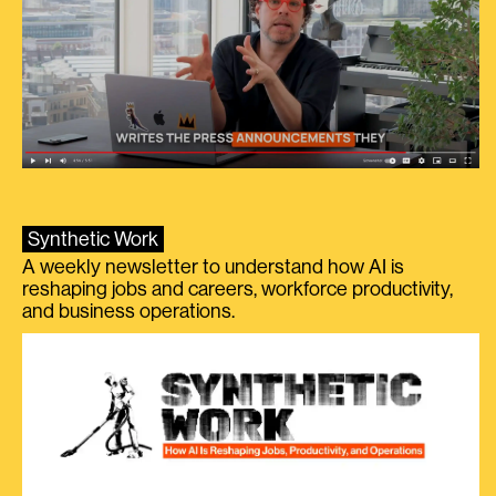
Synthetic Work
A weekly newsletter to understand how AI is
reshaping jobs and careers, workforce productivity,
and business operations.