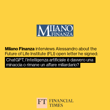
Milano Finanza
interviews Alessandro about the
Future of Life Institute (FLI) open letter he signed:
ChatGPT, l’intelligenza artificiale è davvero una 
minaccia o rimane un affare miliardario?