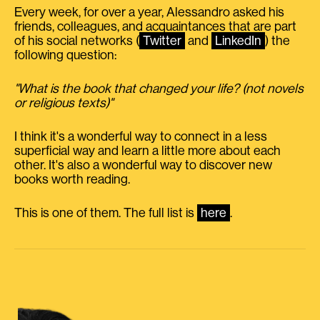
Every week, for over a year, Alessandro asked his
friends, colleagues, and acquaintances that are part
of his social networks (
Twitter
and
LinkedIn
) the
following question:
"What is the book that changed your life? (not novels
or religious texts)"
I think it's a wonderful way to connect in a less
superficial way and learn a little more about each
other. It's also a wonderful way to discover new
books worth reading.
This is one of them. The full list is
here
.