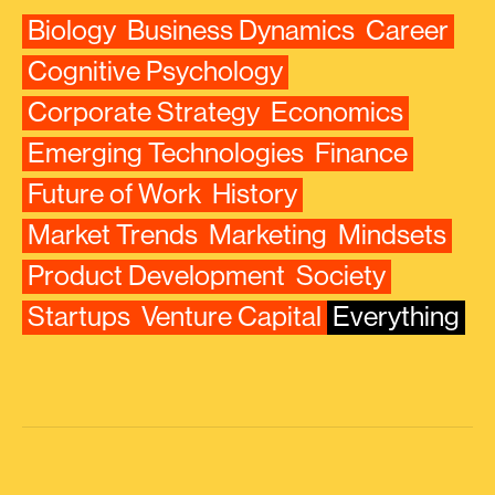
Biology
Business Dynamics
Career
Cognitive Psychology
Corporate Strategy
Economics
Emerging Technologies
Finance
Future of Work
History
Market Trends
Marketing
Mindsets
Product Development
Society
Startups
Venture Capital
Everything