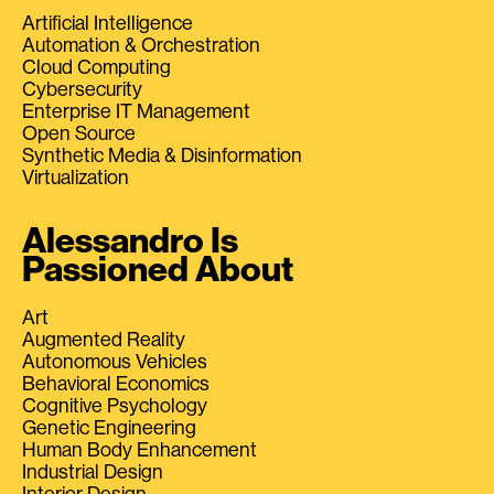
Artificial Intelligence
Automation & Orchestration
Cloud Computing
Cybersecurity
Enterprise IT Management
Open Source
Synthetic Media & Disinformation
Virtualization
Alessandro Is
Passioned About
Art
Augmented Reality
Autonomous Vehicles
Behavioral Economics
Cognitive Psychology
Genetic Engineering
Human Body Enhancement
Industrial Design
Interior Design