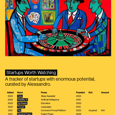
Startups Worth Watching
A tracker of startups with enormous potential,
curated by Alessandro.