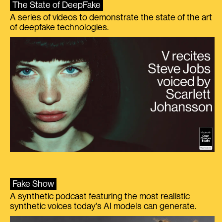
The State of DeepFake
A series of videos to demonstrate the state of the art
of deepfake technologies.
Fake Show
A synthetic podcast featuring the most realistic
synthetic voices today's AI models can generate.