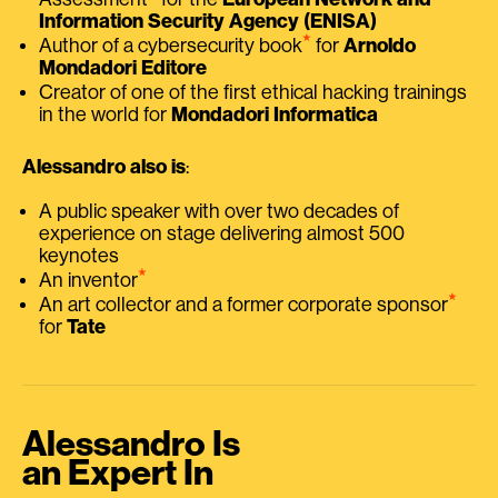
Information Security Agency (ENISA)
⭑
Author of a cybersecurity book
for
Arnoldo
Mondadori Editore
Creator of one of the first ethical hacking trainings
in the world for
Mondadori Informatica
Alessandro also is
:
A public speaker with over two decades of
experience on stage delivering almost 500
keynotes
⭑
An inventor
⭑
An art collector and a former corporate sponsor
for
Tate
Alessandro Is
an Expert In