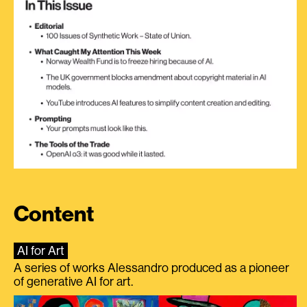
Content
AI for Art
A series of works Alessandro produced as a pioneer
of generative AI for art.