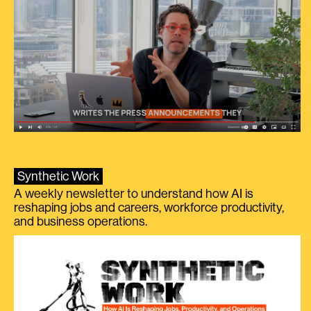
Synthetic Work
A weekly newsletter to understand how AI is
reshaping jobs and careers, workforce productivity,
and business operations.