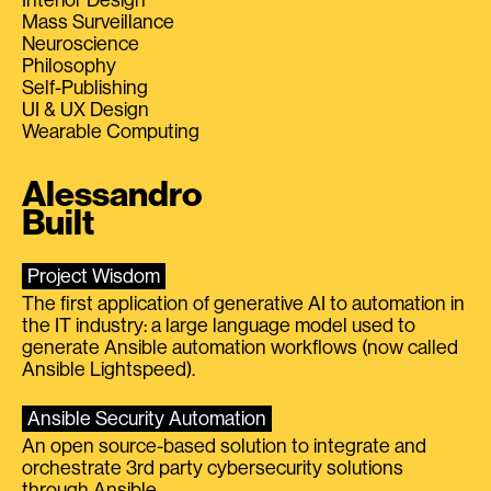
Mass Surveillance
Neuroscience
Philosophy
Self-Publishing
UI & UX Design
Wearable Computing
Alessandro
Built
Project Wisdom
The first application of generative AI to automation in
the IT industry: a large language model used to
generate Ansible automation workflows (now called
Ansible Lightspeed).
Ansible Security Automation
An open source-based solution to integrate and
orchestrate 3rd party cybersecurity solutions
through Ansible.