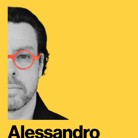
Alessandro