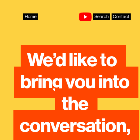
Skip
to
content
Home
Search
Contact
We’d like to 
bring you into 
the 
conversation, 