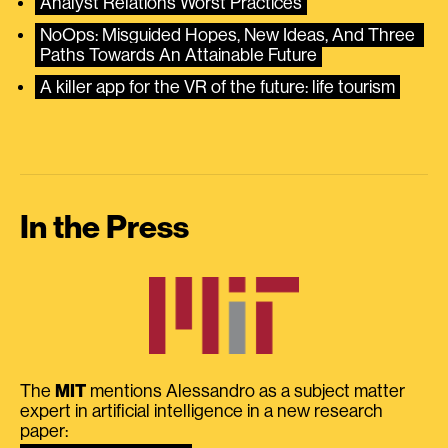
Analyst Relations Worst Practices
NoOps: Misguided Hopes, New Ideas, And Three 
Paths Towards An Attainable Future
A killer app for the VR of the future: life tourism
In the Press
The
MIT
mentions Alessandro as a subject matter
expert in artificial intelligence in a new research
paper: