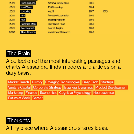
The Brain
A collection of the most interesting passages and
charts Alessandro finds in books and articles on a
daily basis.
Thoughts
A tiny place where Alessandro shares ideas.