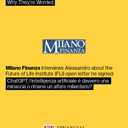
Why They’re Worried
Milano Finanza
interviews Alessandro about the
Future of Life Institute (FLI) open letter he signed:
ChatGPT, l’intelligenza artificiale è davvero una 
minaccia o rimane un affare miliardario?