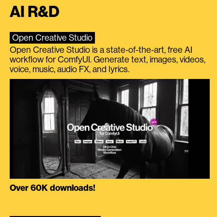
AI R&D
Open Creative Studio
Open Creative Studio is a state-of-the-art, free AI
workflow for ComfyUI. Generate text, images, videos,
voice, music, audio FX, and lyrics.
Over 60K downloads!