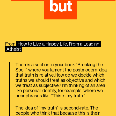
but
From
How to Live a Happy Life, From a Leading
Atheist
There’s a section in your book “Breaking the
Spell” where you lament the postmodern idea
that truth is relative.How do we decide which
truths we should treat as objective and which
we treat as subjective? I’m thinking of an area
like personal identity, for example, where we
hear phrases like, “This is my truth.”
The idea of “my truth” is second-rate. The
people who think that because this is their