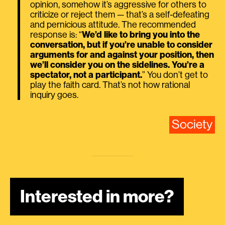
opinion, somehow it’s aggressive for others to
criticize or reject them — that’s a self-defeating
and pernicious attitude. The recommended
response is: “
We’d like to bring you into the
conversation, but if you’re unable to consider
arguments for and against your position, then
we’ll consider you on the sidelines. You’re a
spectator, not a participant.
” You don’t get to
play the faith card. That’s not how rational
inquiry goes.
Society
Interested in more?