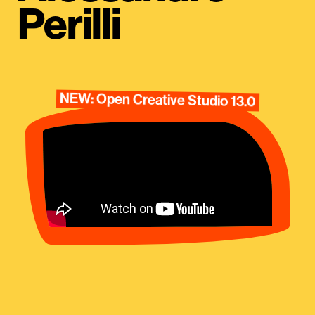
Perilli
NEW: Open Creative Studio 13.0