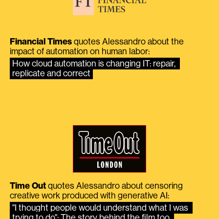
Financial Times
quotes Alessandro about the
impact of automation on human labor:
How cloud automation is changing IT: repair, 
replicate and correct
Time Out
quotes Alessandro about censoring
creative work produced with generative AI:
"I thought people would understand what I was 
trying to do": The story behind the film too 