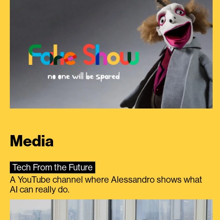
Media
Tech From the Future
A YouTube channel where Alessandro shows what
AI can really do.