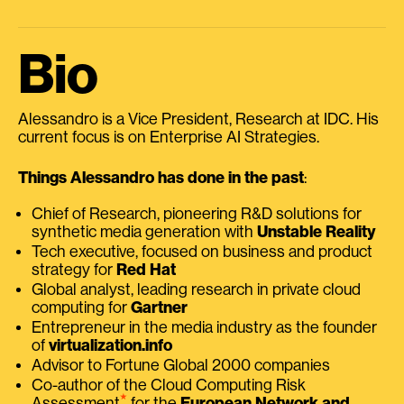
Bio
Alessandro is a Vice President, Research at IDC. His
current focus is on Enterprise AI Strategies.
Things Alessandro has done in the past
:
Chief of Research, pioneering R&D solutions for
synthetic media generation with
Unstable Reality
Tech executive, focused on business and product
strategy for
Red Hat
Global analyst, leading research in private cloud
computing for
Gartner
Entrepreneur in the media industry as the founder
of
virtualization.info
Advisor to Fortune Global 2000 companies
Co-author of the Cloud Computing Risk
⭑
Assessment
for the
European Network and