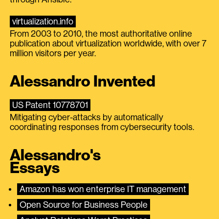
virtualization.info
From 2003 to 2010, the most authoritative online
publication about virtualization worldwide, with over 7
million visitors per year.
Alessandro Invented
US Patent 10778701
Mitigating cyber-attacks by automatically
coordinating responses from cybersecurity tools.
Alessandro's
Essays
Amazon has won enterprise IT management
Open Source for Business People