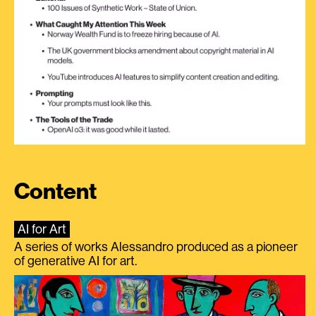
Content
AI for Art
A series of works Alessandro produced as a pioneer
of generative AI for art.