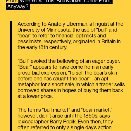
From
Where Did This ‘Bull Market’ Come From,
Anyway?
According to Anatoly Liberman, a linguist at the
University of Minnesota, the use of “bull” and
“bear” to refer to financial optimists and
pessimists, respectively, originated in Britain in
the early 18th century.
“Bull” evoked the bellowing of an eager buyer.
“Bear” appears to have come from an early
proverbial expression, “to sell the bear’s skin
before one has caught the bear”—an apt
metaphor for a short sale, in which a trader sells
borrowed shares in hopes of buying them back
at a lower price.
The terms “bull market” and “bear market,”
however, didn’t arise until the 1850s, says
lexicographer Barry Popik. Even then, they
often referred to only a single day’s action.