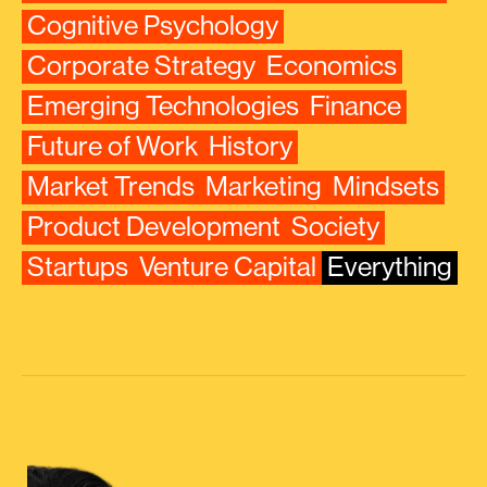
Cognitive Psychology
Corporate Strategy
Economics
Emerging Technologies
Finance
Future of Work
History
Market Trends
Marketing
Mindsets
Product Development
Society
Startups
Venture Capital
Everything