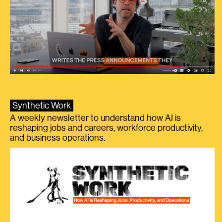
Synthetic Work
A weekly newsletter to understand how AI is
reshaping jobs and careers, workforce productivity,
and business operations.