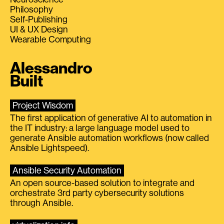
Philosophy
Self-Publishing
UI & UX Design
Wearable Computing
Alessandro
Built
Project Wisdom
The first application of generative AI to automation in
the IT industry: a large language model used to
generate Ansible automation workflows (now called
Ansible Lightspeed).
Ansible Security Automation
An open source-based solution to integrate and
orchestrate 3rd party cybersecurity solutions
through Ansible.