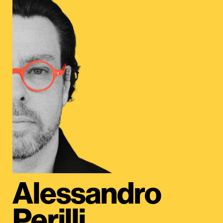
Alessandro
Perilli