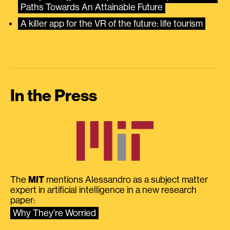
Paths Towards An Attainable Future
A killer app for the VR of the future: life tourism
In the Press
The
MIT
mentions Alessandro as a subject matter
expert in artificial intelligence in a new research
paper:
Why They’re Worried