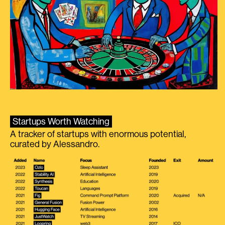
Startups Worth Watching
A tracker of startups with enormous potential,
curated by Alessandro.