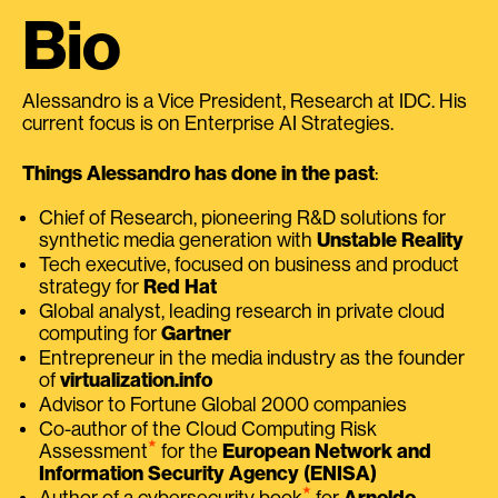
Bio
Alessandro is a Vice President, Research at IDC. His
current focus is on Enterprise AI Strategies.
Things Alessandro has done in the past
:
Chief of Research, pioneering R&D solutions for
synthetic media generation with
Unstable Reality
Tech executive, focused on business and product
strategy for
Red Hat
Global analyst, leading research in private cloud
computing for
Gartner
Entrepreneur in the media industry as the founder
of
virtualization.info
Advisor to Fortune Global 2000 companies
Co-author of the Cloud Computing Risk
⭑
Assessment
for the
European Network and
Information Security Agency (ENISA)
⭑
Author of a cybersecurity book
for
Arnoldo