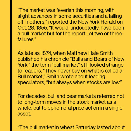
“The market was feverish this morning, with
slight advances in some securities and a falling
off in others,” reported the New York Herald on
Oct. 28, 1855. “It would, undoubtedly, have been
a bull market but for the report…of two or three
failures.”
As late as 1874, when Matthew Hale Smith
published his chronicle “Bulls and Bears of New
York,” the term “bull market” still looked strange
to readers. “They never buy on what is called a
Bull market,” Smith wrote about leading
speculators, “but always when stocks are low.”
For decades, bull and bear markets referred not
to long-term moves in the stock market as a
whole, but to ephemeral price action in a single
asset.
“The bull market in wheat Saturday lasted about