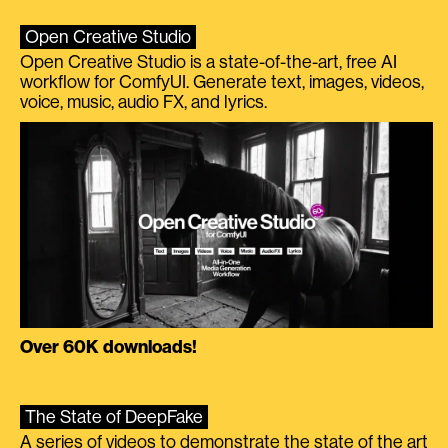
Open Creative Studio
Open Creative Studio is a state-of-the-art, free AI
workflow for ComfyUI. Generate text, images, videos,
voice, music, audio FX, and lyrics.
Over 60K downloads!
The State of DeepFake
A series of videos to demonstrate the state of the art