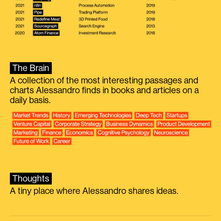
The Brain
A collection of the most interesting passages and
charts Alessandro finds in books and articles on a
daily basis.
Thoughts
A tiny place where Alessandro shares ideas.