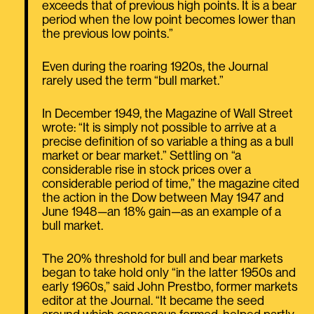
exceeds that of previous high points. It is a bear
period when the low point becomes lower than
the previous low points.”
Even during the roaring 1920s, the Journal
rarely used the term “bull market.”
In December 1949, the Magazine of Wall Street
wrote: “It is simply not possible to arrive at a
precise definition of so variable a thing as a bull
market or bear market.” Settling on “a
considerable rise in stock prices over a
considerable period of time,” the magazine cited
the action in the Dow between May 1947 and
June 1948—an 18% gain—as an example of a
bull market.
The 20% threshold for bull and bear markets
began to take hold only “in the latter 1950s and
early 1960s,” said John Prestbo, former markets
editor at the Journal. “It became the seed