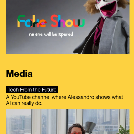
Media
Tech From the Future
A YouTube channel where Alessandro shows what
AI can really do.