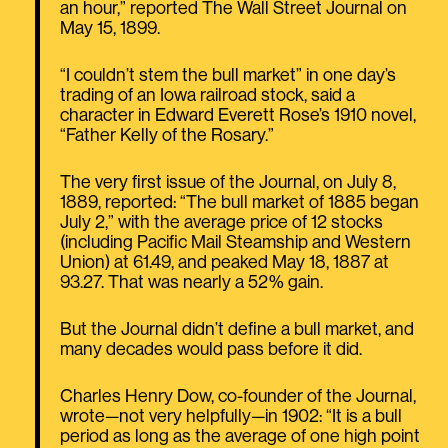
an hour,” reported The Wall Street Journal on
May 15, 1899.
“I couldn’t stem the bull market” in one day’s
trading of an Iowa railroad stock, said a
character in Edward Everett Rose’s 1910 novel,
“Father Kelly of the Rosary.”
The very first issue of the Journal, on July 8,
1889, reported: “The bull market of 1885 began
July 2,” with the average price of 12 stocks
(including Pacific Mail Steamship and Western
Union) at 61.49, and peaked May 18, 1887 at
93.27. That was nearly a 52% gain.
But the Journal didn’t define a bull market, and
many decades would pass before it did.
Charles Henry Dow, co-founder of the Journal,
wrote—not very helpfully—in 1902: “It is a bull
period as long as the average of one high point