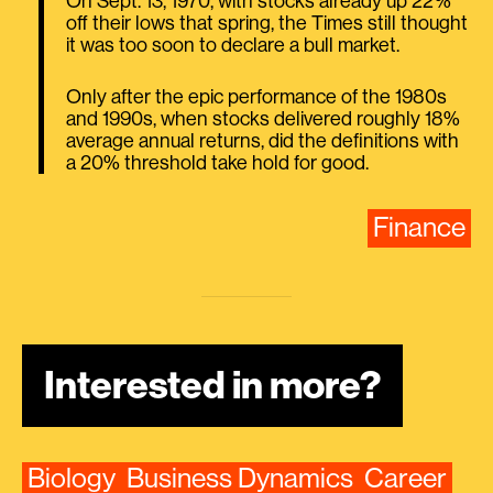
On Sept. 13, 1970, with stocks already up 22%
off their lows that spring, the Times still thought
it was too soon to declare a bull market.
Only after the epic performance of the 1980s
and 1990s, when stocks delivered roughly 18%
average annual returns, did the definitions with
a 20% threshold take hold for good.
Finance
Interested in more?
Biology
Business Dynamics
Career