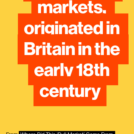
markets, 
originated in 
Britain in the 
early 18th 
century