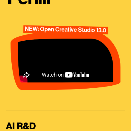
NEW: Open Creative Studio 13.0
AI R&D