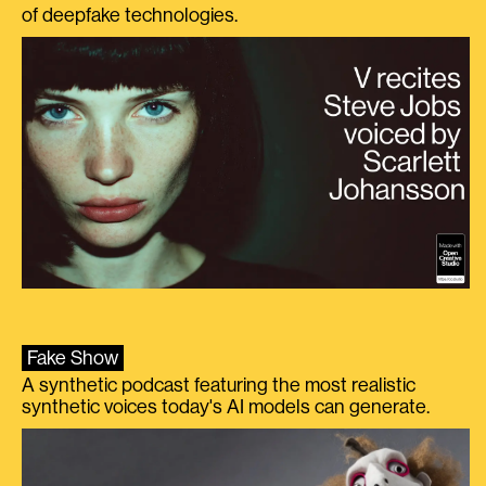
of deepfake technologies.
Fake Show
A synthetic podcast featuring the most realistic
synthetic voices today's AI models can generate.