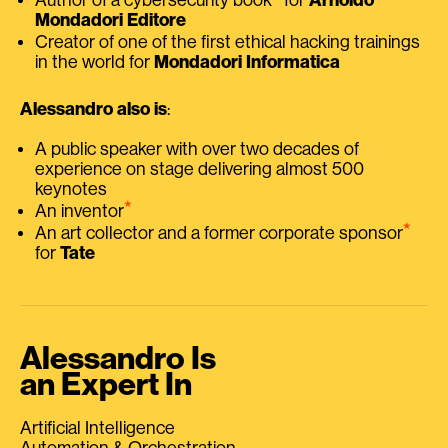
Mondadori Editore
Creator of one of the first ethical hacking trainings
in the world for
Mondadori Informatica
Alessandro also is
:
A public speaker with over two decades of
experience on stage delivering almost 500
keynotes
⭑
An inventor
⭑
An art collector and a former corporate sponsor
for
Tate
Alessandro Is
an Expert In
Artificial Intelligence
Automation & Orchestration