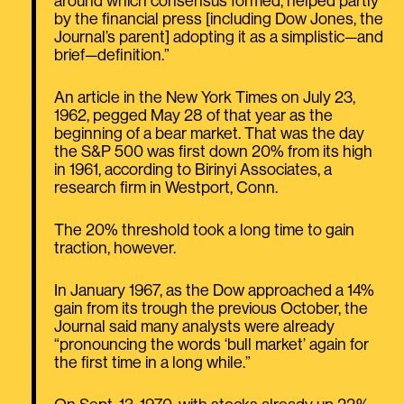
around which consensus formed, helped partly
by the financial press [including Dow Jones, the
Journal’s parent] adopting it as a simplistic—and
brief—definition.”
An article in the New York Times on July 23,
1962, pegged May 28 of that year as the
beginning of a bear market. That was the day
the S&P 500 was first down 20% from its high
in 1961, according to Birinyi Associates, a
research firm in Westport, Conn.
The 20% threshold took a long time to gain
traction, however.
In January 1967, as the Dow approached a 14%
gain from its trough the previous October, the
Journal said many analysts were already
“pronouncing the words ‘bull market’ again for
the first time in a long while.”