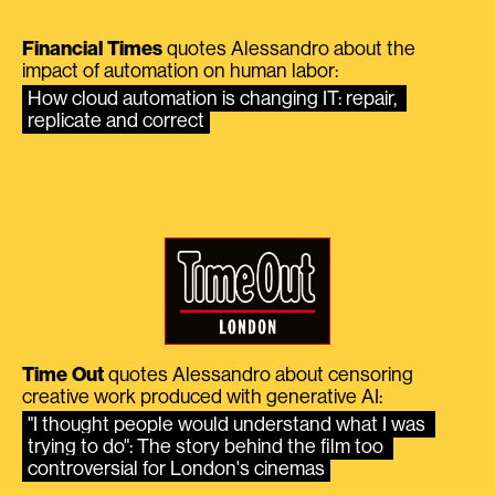
Financial Times
quotes Alessandro about the
impact of automation on human labor:
How cloud automation is changing IT: repair, 
replicate and correct
Time Out
quotes Alessandro about censoring
creative work produced with generative AI:
"I thought people would understand what I was 
trying to do": The story behind the film too 
controversial for London's cinemas