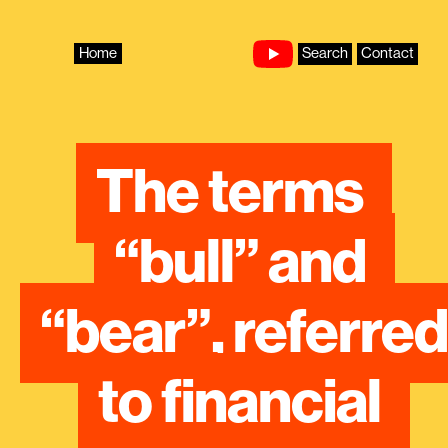
Skip
to
content
Home
Search
Contact
The terms 
“bull” and 
“bear”, referred 
to financial 