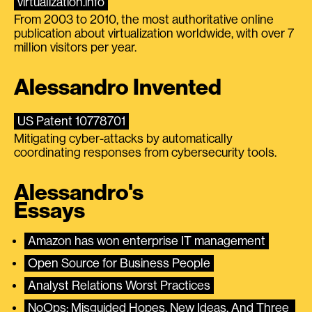
virtualization.info
From 2003 to 2010, the most authoritative online
publication about virtualization worldwide, with over 7
million visitors per year.
Alessandro Invented
US Patent 10778701
Mitigating cyber-attacks by automatically
coordinating responses from cybersecurity tools.
Alessandro's
Essays
Amazon has won enterprise IT management
Open Source for Business People
Analyst Relations Worst Practices
NoOps: Misguided Hopes, New Ideas, And Three 