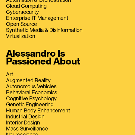
Cloud Computing
Cybersecurity
Enterprise IT Management
Open Source
Synthetic Media & Disinformation
Virtualization
Alessandro Is
Passioned About
Art
Augmented Reality
Autonomous Vehicles
Behavioral Economics
Cognitive Psychology
Genetic Engineering
Human Body Enhancement
Industrial Design
Interior Design
Mass Surveillance
Neuroscience