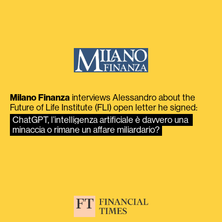
Milano Finanza
interviews Alessandro about the
Future of Life Institute (FLI) open letter he signed:
ChatGPT, l’intelligenza artificiale è davvero una 
minaccia o rimane un affare miliardario?