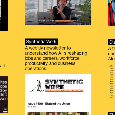
Synthetic Work
St
A weekly newsletter to
A t
understand how AI is reshaping
eno
jobs and careers, workforce
Ale
productivity, and business
art
operations.