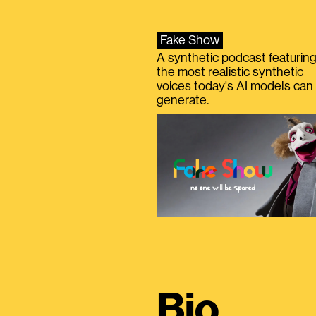
Fake Show
A synthetic podcast featurin
the most realistic synthetic
voices today's AI models can
generate.
Bio