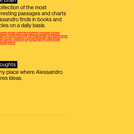
e Brain
ollection of the most
eresting passages and charts
ssandro finds in books and
icles on a daily basis.
oughts
iny place where Alessandro
res ideas.