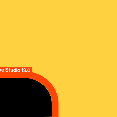
e Studio 13.0