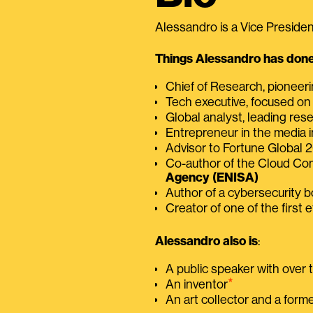
Alessandro is a Vice President
Things Alessandro has done 
Chief of Research, pioneer
Tech executive, focused on
Global analyst, leading res
Entrepreneur in the media i
Advisor to Fortune Global
Co-author of the Cloud C
Agency (ENISA)
Author of a cybersecurity 
Creator of one of the first e
Alessandro also is
:
A public speaker with over
⭑
An inventor
An art collector and a for