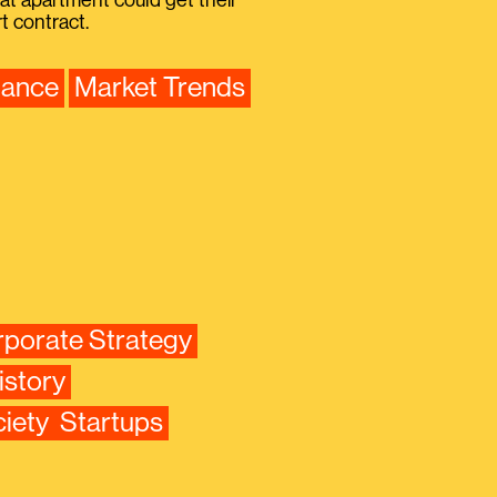
that apartment could get their
 contract.
nance
Market Trends
porate Strategy
istory
iety
Startups