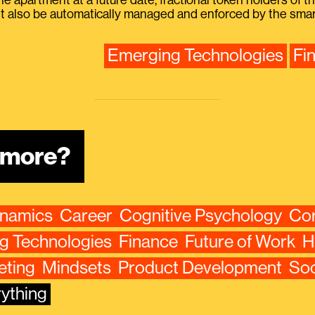
the apartment at a future date, fractional token holders of 
 also be automatically managed and enforced by the smart
Emerging Technologies
Fi
n more?
ynamics
Career
Cognitive Psychology
Cor
g Technologies
Finance
Future of Work
H
eting
Mindsets
Product Development
Soc
ything