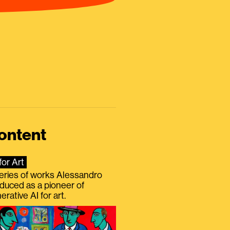
ontent
for Art
eries of works Alessandro
duced as a pioneer of
erative AI for art.