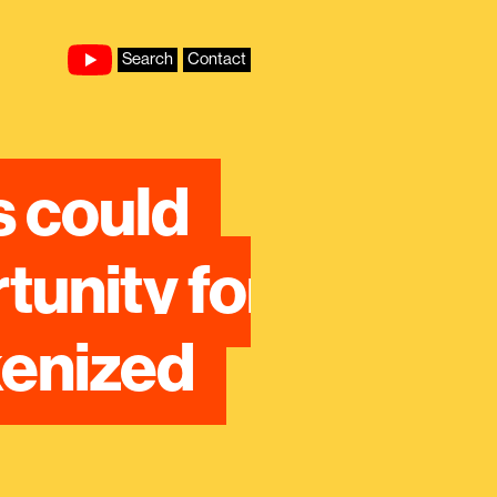
Search
Contact
 could 
nity for 
enized 