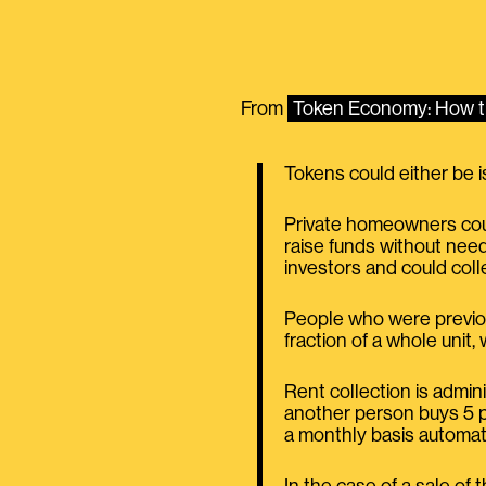
From
Token Economy: How th
Tokens could either be i
Private homeowners coul
raise funds without need
investors and could coll
People who were previou
fraction of a whole uni
Rent collection is admin
another person buys 5 pe
a monthly basis automati