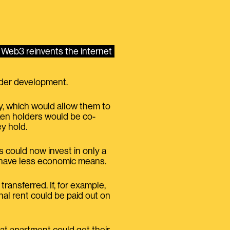
Web3 reinvents the internet
under development.
y, which would allow them to
oken holders would be co-
ey hold.
could now invest in only a
o have less economic means.
ransferred. If, for example,
al rent could be paid out on