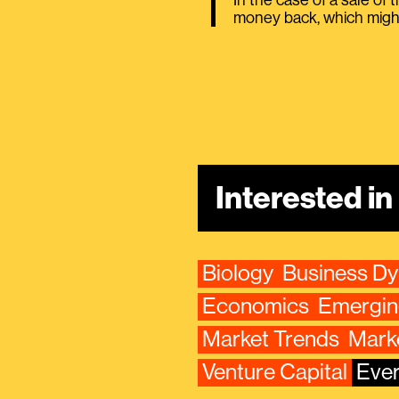
In the case of a sale of 
money back, which might
Interested i
Biology
Business D
Economics
Emergin
Market Trends
Mark
Venture Capital
Ever