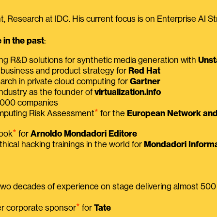
, Research at IDC. His current focus is on Enterprise AI St
in the past
:
ing R&D solutions for synthetic media generation with
Unst
 business and product strategy for
Red Hat
earch in private cloud computing for
Gartner
ndustry as the founder of
virtualization.info
 2000 companies
⭑
omputing Risk Assessment
for the
European Network and 
⭑
book
for
Arnoldo Mondadori Editore
thical hacking trainings in the world for
Mondadori Informa
 two decades of experience on stage delivering almost 50
⭑
mer corporate sponsor
for
Tate