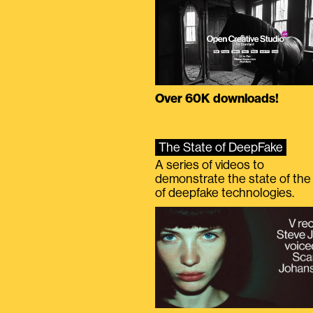
Over 60K downloads!
The State of DeepFake
A series of videos to
demonstrate the state of the 
of deepfake technologies.