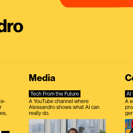
dro
Media
C
Tech From the Future
AI 
te-
A YouTube channel where
A s
r
Alessandro shows what AI can
pro
es,
really do.
gen