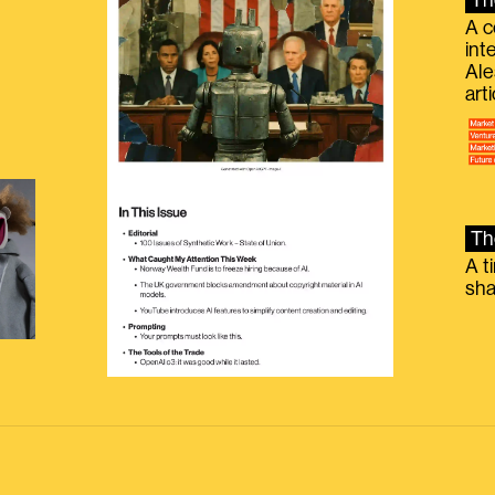
Th
A c
int
Ale
g
art
Th
A t
sha