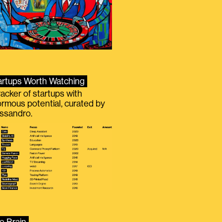
artups Worth Watching
racker of startups with
rmous potential, curated by
ssandro.