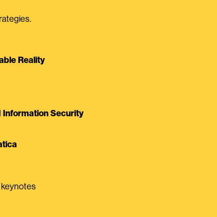
rategies.
able Reality
Information Security
tica
0 keynotes