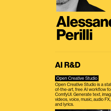
Alessan
Perilli
AI R&D
Open Creative Studio
Open Creative Studio is a sta
of-the-art, free AI workflow fo
ComfyUI. Generate text, imag
videos, voice, music, audio FX,
and lyrics.