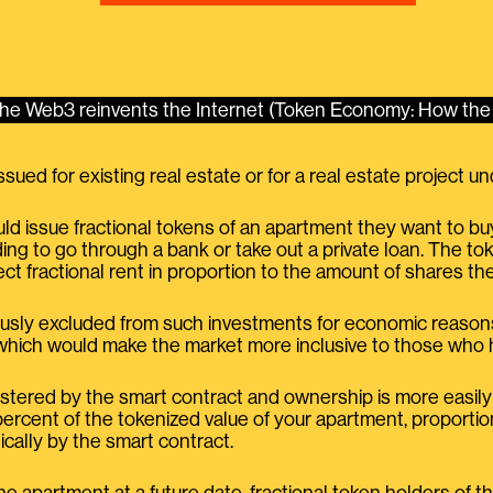
e Web3 reinvents the Internet (Token Economy: How the 
ssued for existing real estate or for a real estate project 
d issue fractional tokens of an apartment they want to bu
ing to go through a bank or take out a private loan. The t
ect fractional rent in proportion to the amount of shares th
sly excluded from such investments for economic reasons 
t, which would make the market more inclusive to those wh
istered by the smart contract and ownership is more easily t
rcent of the tokenized value of your apartment, proportion
cally by the smart contract.