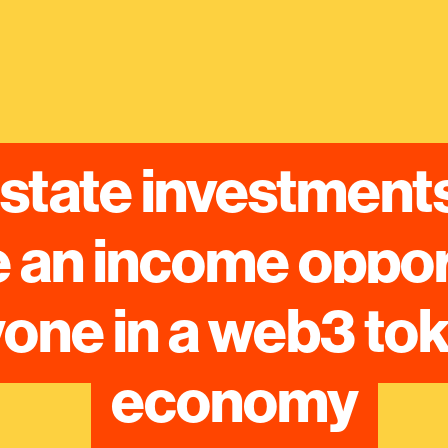
state investments
an income opportu
one in a web3 tok
economy