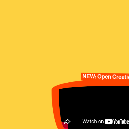
NEW: Open Creativ