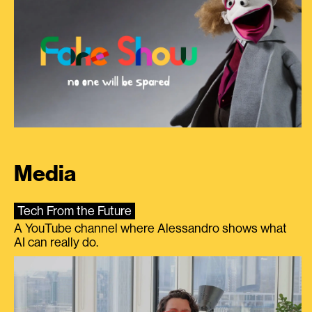
Media
Tech From the Future
A YouTube channel where Alessandro shows what
AI can really do.