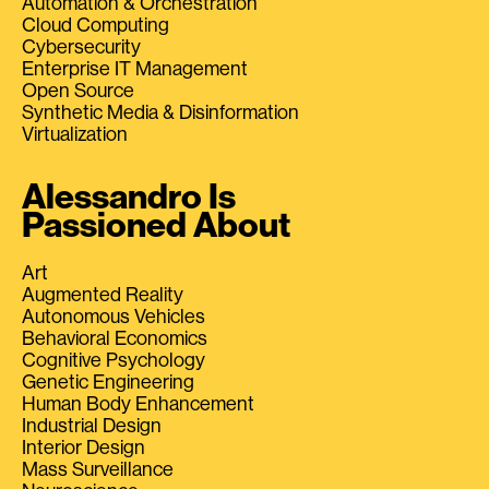
Automation & Orchestration
Cloud Computing
Cybersecurity
Enterprise IT Management
Open Source
Synthetic Media & Disinformation
Virtualization
Alessandro Is
Passioned About
Art
Augmented Reality
Autonomous Vehicles
Behavioral Economics
Cognitive Psychology
Genetic Engineering
Human Body Enhancement
Industrial Design
Interior Design
Mass Surveillance