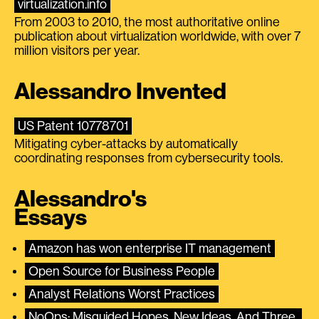
virtualization.info
From 2003 to 2010, the most authoritative online
publication about virtualization worldwide, with over 7
million visitors per year.
Alessandro Invented
US Patent 10778701
Mitigating cyber-attacks by automatically
coordinating responses from cybersecurity tools.
Alessandro's
Essays
Amazon has won enterprise IT management
Open Source for Business People
Analyst Relations Worst Practices
NoOps: Misguided Hopes, New Ideas, And Three 