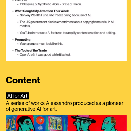
Content
AI for Art
A series of works Alessandro produced as a pioneer
of generative AI for art.