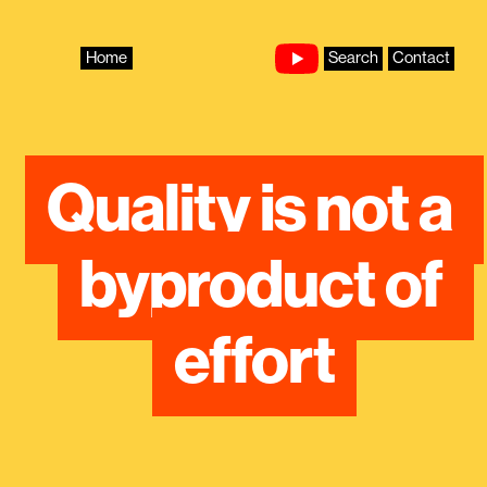
Skip
to
content
Home
Search
Contact
Quality is not a 
byproduct of 
effort