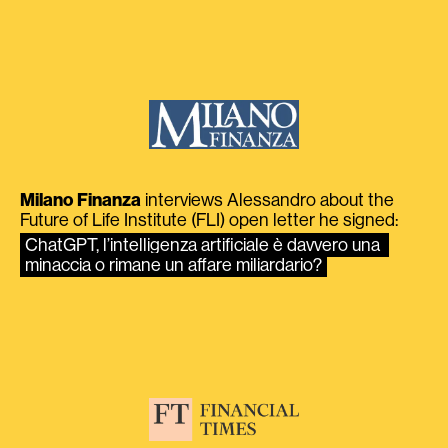
Milano Finanza
interviews Alessandro about the
Future of Life Institute (FLI) open letter he signed:
ChatGPT, l’intelligenza artificiale è davvero una 
minaccia o rimane un affare miliardario?