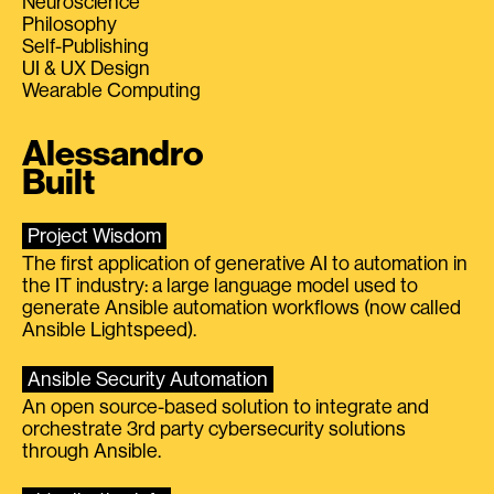
Neuroscience
Philosophy
Self-Publishing
UI & UX Design
Wearable Computing
Alessandro
Built
Project Wisdom
The first application of generative AI to automation in
the IT industry: a large language model used to
generate Ansible automation workflows (now called
Ansible Lightspeed).
Ansible Security Automation
An open source-based solution to integrate and
orchestrate 3rd party cybersecurity solutions
through Ansible.