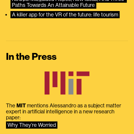
Paths Towards An Attainable Future
A killer app for the VR of the future: life tourism
In the Press
The
MIT
mentions Alessandro as a subject matter
expert in artificial intelligence in a new research
paper:
Why They’re Worried