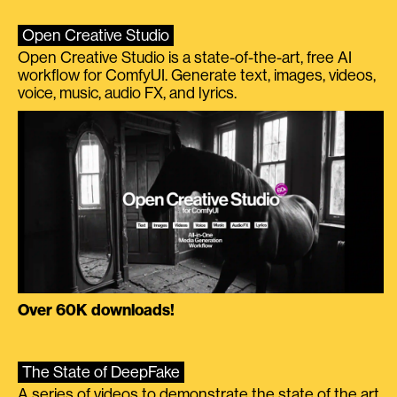
Open Creative Studio
Open Creative Studio is a state-of-the-art, free AI
workflow for ComfyUI. Generate text, images, videos,
voice, music, audio FX, and lyrics.
Over 60K downloads!
The State of DeepFake
A series of videos to demonstrate the state of the art