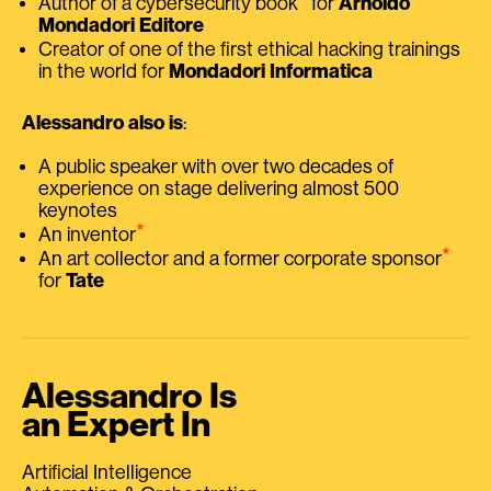
Author of a cybersecurity book
for
Arnoldo
Mondadori Editore
Creator of one of the first ethical hacking trainings
in the world for
Mondadori Informatica
Alessandro also is
:
A public speaker with over two decades of
experience on stage delivering almost 500
keynotes
⭑
An inventor
⭑
An art collector and a former corporate sponsor
for
Tate
Alessandro Is
an Expert In
Artificial Intelligence