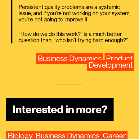
Persistent quality problems are a systemic
issue, and if you’re not working on your system,
you’re not going to improve it.
“How do we do this work?” is a much better
question than, “who isn’t trying hard enough?”
Business Dynamics
Product
Development
Interested in more?
Biology
Business Dynamics
Career