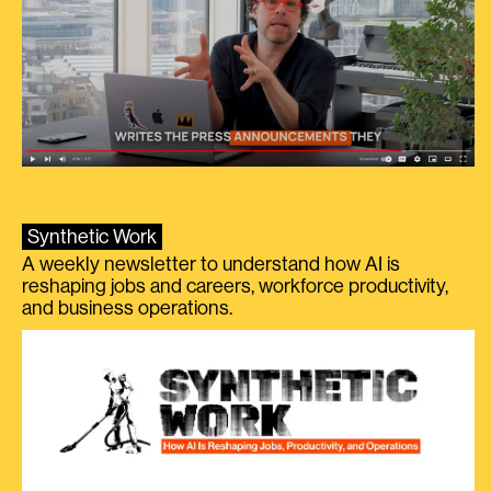
Synthetic Work
A weekly newsletter to understand how AI is
reshaping jobs and careers, workforce productivity,
and business operations.