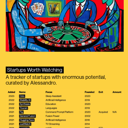
Startups Worth Watching
A tracker of startups with enormous potential,
curated by Alessandro.