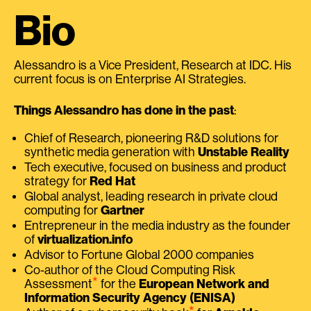
Bio
Alessandro is a Vice President, Research at IDC. His
current focus is on Enterprise AI Strategies.
Things Alessandro has done in the past
:
Chief of Research, pioneering R&D solutions for
synthetic media generation with
Unstable Reality
Tech executive, focused on business and product
strategy for
Red Hat
Global analyst, leading research in private cloud
computing for
Gartner
Entrepreneur in the media industry as the founder
of
virtualization.info
Advisor to Fortune Global 2000 companies
Co-author of the Cloud Computing Risk
⭑
Assessment
for the
European Network and
Information Security Agency (ENISA)
⭑