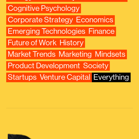
Cognitive Psychology
Corporate Strategy
Economics
Emerging Technologies
Finance
Future of Work
History
Market Trends
Marketing
Mindsets
Product Development
Society
Startups
Venture Capital
Everything