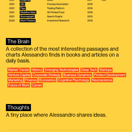
The Brain
A collection of the most interesting passages and
charts Alessandro finds in books and articles on a
daily basis.
Thoughts
A tiny place where Alessandro shares ideas.