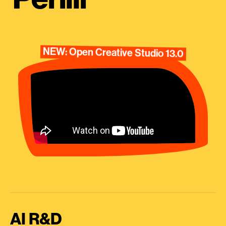
NEW: Open Creative Studio 13.0
AI R&D