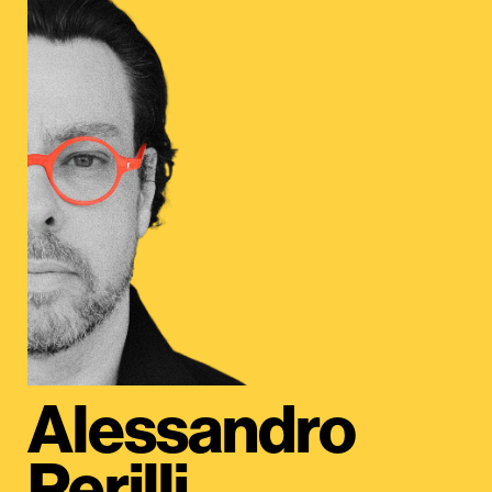
Alessandro
Perilli