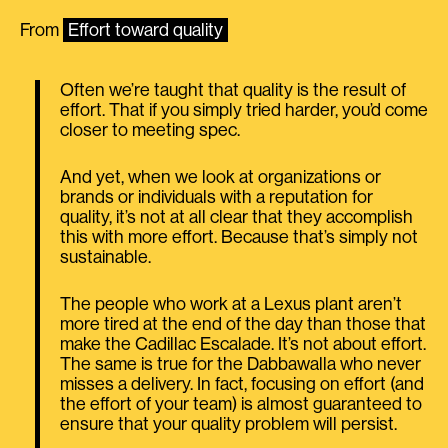
From
Effort toward quality
Often we’re taught that quality is the result of
effort. That if you simply tried harder, you’d come
closer to meeting spec.
And yet, when we look at organizations or
brands or individuals with a reputation for
quality, it’s not at all clear that they accomplish
this with more effort. Because that’s simply not
sustainable.
The people who work at a Lexus plant aren’t
more tired at the end of the day than those that
make the Cadillac Escalade. It’s not about effort.
The same is true for the Dabbawalla who never
misses a delivery. In fact, focusing on effort (and
the effort of your team) is almost guaranteed to
ensure that your quality problem will persist.