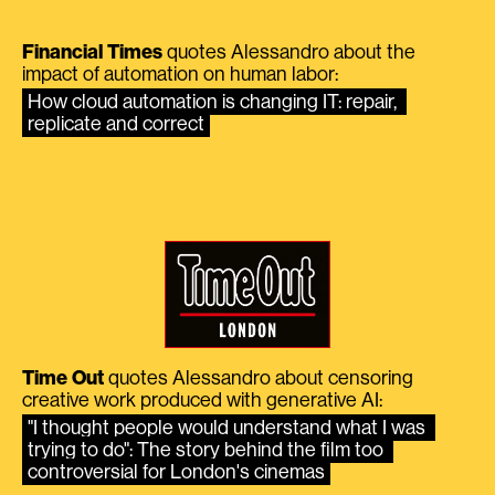
Financial Times
quotes Alessandro about the
impact of automation on human labor:
How cloud automation is changing IT: repair, 
replicate and correct
Time Out
quotes Alessandro about censoring
creative work produced with generative AI:
"I thought people would understand what I was 
trying to do": The story behind the film too 
controversial for London's cinemas