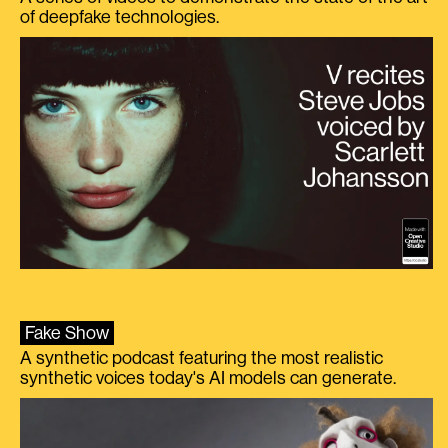
of deepfake technologies.
Fake Show
A synthetic podcast featuring the most realistic
synthetic voices today's AI models can generate.