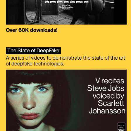
Over 60K downloads!
The State of DeepFake
A series of videos to demonstrate the state of the art
of deepfake technologies.