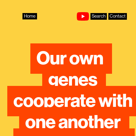
Skip
to
content
Home
Search
Contact
Our own 
genes 
cooperate with 
one another 