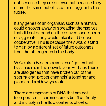
not because they are our own but because they
share the same outlet—sperm or egg—into the
future.
If any genes of an organism, such as a human,
could discover a way of spreading themselves
that did not depend on the conventional sperm
or egg route, they would take it and be less
cooperative. This is because they would stand
to gain by a different set of future outcomes
from the other genes in the body.
We’ve already seen examples of genes that
bias meiosis in their own favour. Perhaps there
are also genes that have broken out of the
sperm/ egg ‘proper channels’ altogether and
pioneered a sideways route.
There are fragments of DNA that are not
incorporated in chromosomes but float freely
and multiply in the fluid contents of cells,