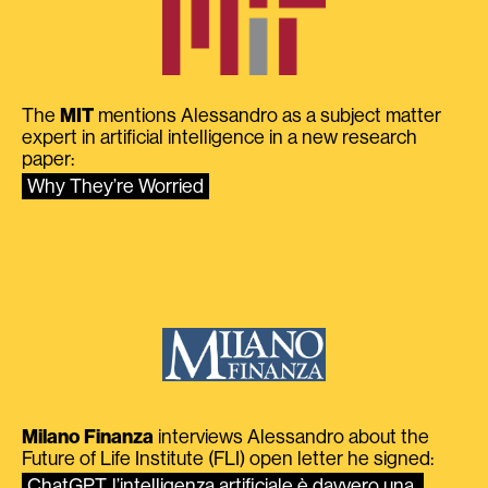
The
MIT
mentions Alessandro as a subject matter
expert in artificial intelligence in a new research
paper:
Why They’re Worried
Milano Finanza
interviews Alessandro about the
Future of Life Institute (FLI) open letter he signed:
ChatGPT, l’intelligenza artificiale è davvero una 