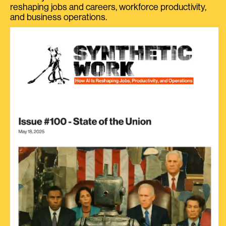
reshaping jobs and careers, workforce productivity,
and business operations.