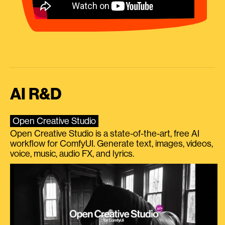
AI R&D
Open Creative Studio
Open Creative Studio is a state-of-the-art, free AI
workflow for ComfyUI. Generate text, images, videos,
voice, music, audio FX, and lyrics.