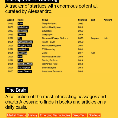
A tracker of startups with enormous potential,
curated by Alessandro.
The Brain
A collection of the most interesting passages and
charts Alessandro finds in books and articles on a
daily basis.