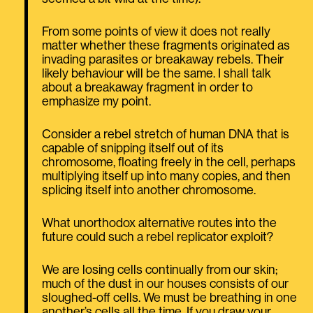
From some points of view it does not really
matter whether these fragments originated as
invading parasites or breakaway rebels. Their
likely behaviour will be the same. I shall talk
about a breakaway fragment in order to
emphasize my point.
Consider a rebel stretch of human DNA that is
capable of snipping itself out of its
chromosome, floating freely in the cell, perhaps
multiplying itself up into many copies, and then
splicing itself into another chromosome.
What unorthodox alternative routes into the
future could such a rebel replicator exploit?
We are losing cells continually from our skin;
much of the dust in our houses consists of our
sloughed-off cells. We must be breathing in one
another’s cells all the time. If you draw your