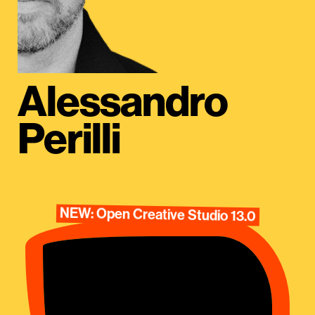
Alessandro
Perilli
NEW: Open Creative Studio 13.0