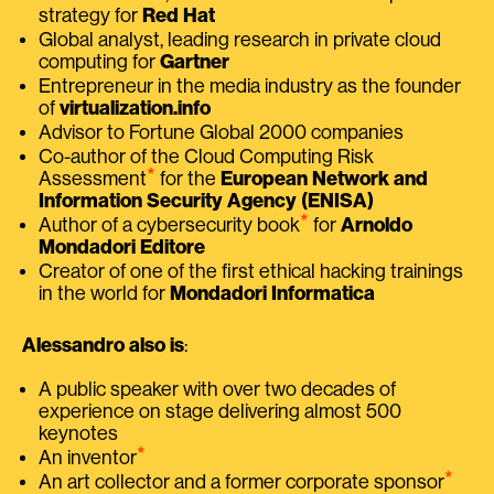
strategy for
Red Hat
Global analyst, leading research in private cloud
computing for
Gartner
Entrepreneur in the media industry as the founder
of
virtualization.info
Advisor to Fortune Global 2000 companies
Co-author of the Cloud Computing Risk
⭑
Assessment
for the
European Network and
Information Security Agency (ENISA)
⭑
Author of a cybersecurity book
for
Arnoldo
Mondadori Editore
Creator of one of the first ethical hacking trainings
in the world for
Mondadori Informatica
Alessandro also is
:
A public speaker with over two decades of
experience on stage delivering almost 500
keynotes
⭑
An inventor
⭑
An art collector and a former corporate sponsor