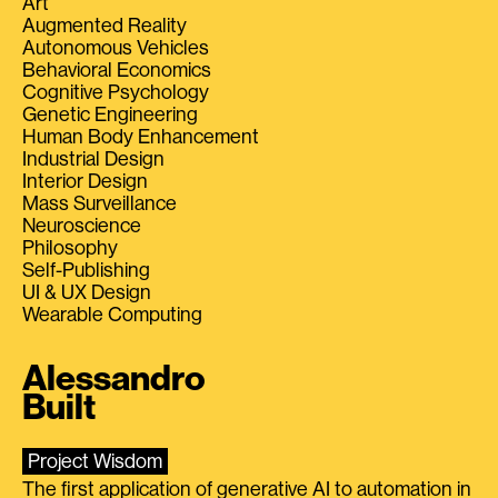
Art
Augmented Reality
Autonomous Vehicles
Behavioral Economics
Cognitive Psychology
Genetic Engineering
Human Body Enhancement
Industrial Design
Interior Design
Mass Surveillance
Neuroscience
Philosophy
Self-Publishing
UI & UX Design
Wearable Computing
Alessandro
Built
Project Wisdom
The first application of generative AI to automation in