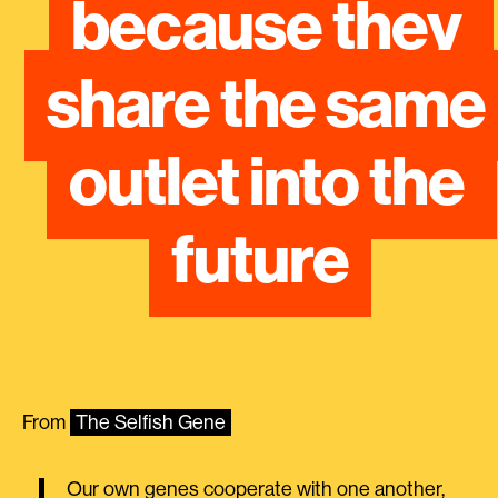
because they 
share the same 
outlet into the 
future
From
The Selfish Gene
Our own genes cooperate with one another,