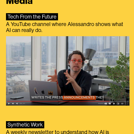
Media
Tech From the Future
A YouTube channel where Alessandro shows what
AI can really do.
Synthetic Work
A weekly newsletter to understand how AI is