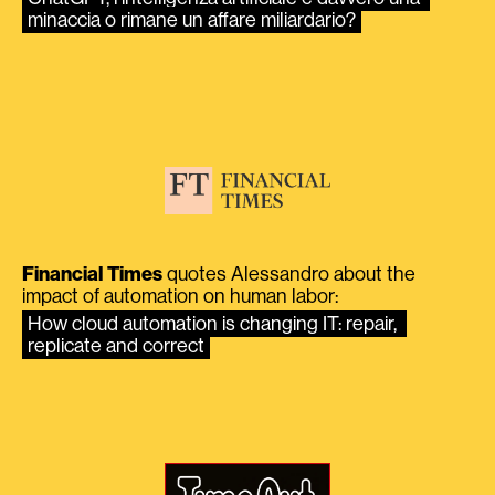
minaccia o rimane un affare miliardario?
Financial Times
quotes Alessandro about the
impact of automation on human labor:
How cloud automation is changing IT: repair, 
replicate and correct