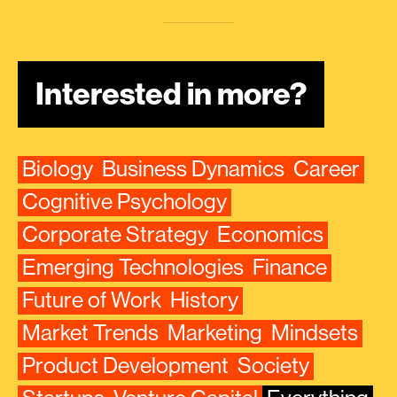
Interested in more?
Biology
Business Dynamics
Career
Cognitive Psychology
Corporate Strategy
Economics
Emerging Technologies
Finance
Future of Work
History
Market Trends
Marketing
Mindsets
Product Development
Society