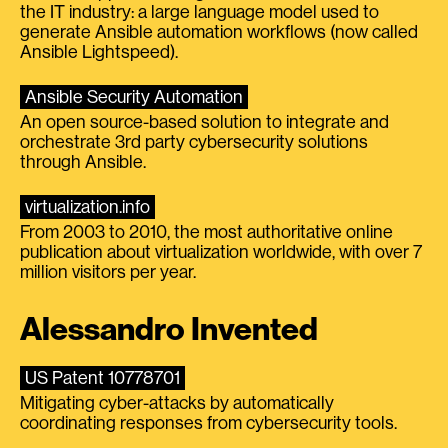
the IT industry: a large language model used to
generate Ansible automation workflows (now called
Ansible Lightspeed).
Ansible Security Automation
An open source-based solution to integrate and
orchestrate 3rd party cybersecurity solutions
through Ansible.
virtualization.info
From 2003 to 2010, the most authoritative online
publication about virtualization worldwide, with over 7
million visitors per year.
Alessandro Invented
US Patent 10778701
Mitigating cyber-attacks by automatically
coordinating responses from cybersecurity tools.