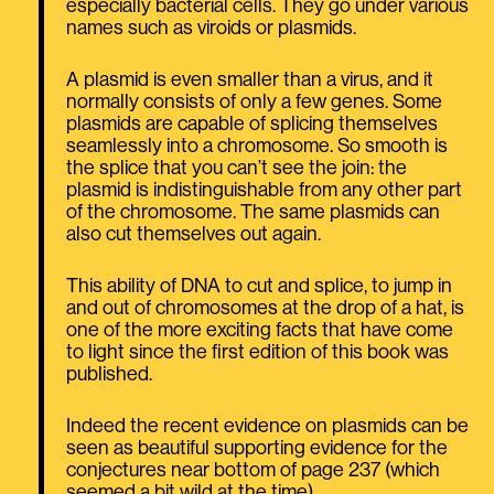
especially bacterial cells. They go under various
names such as viroids or plasmids.
A plasmid is even smaller than a virus, and it
normally consists of only a few genes. Some
plasmids are capable of splicing themselves
seamlessly into a chromosome. So smooth is
the splice that you can’t see the join: the
plasmid is indistinguishable from any other part
of the chromosome. The same plasmids can
also cut themselves out again.
This ability of DNA to cut and splice, to jump in
and out of chromosomes at the drop of a hat, is
one of the more exciting facts that have come
to light since the first edition of this book was
published.
Indeed the recent evidence on plasmids can be
seen as beautiful supporting evidence for the
conjectures near bottom of page 237 (which
seemed a bit wild at the time).