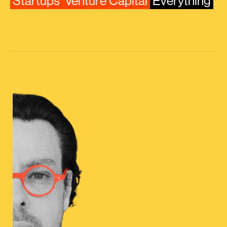
Startups
Venture Capital
Everything