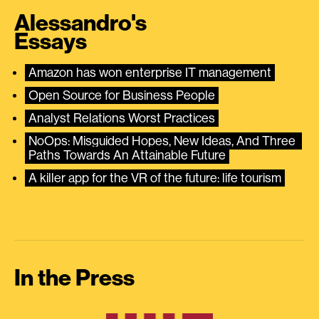
Alessandro's
Essays
Amazon has won enterprise IT management
Open Source for Business People
Analyst Relations Worst Practices
NoOps: Misguided Hopes, New Ideas, And Three 
Paths Towards An Attainable Future
A killer app for the VR of the future: life tourism
In the Press