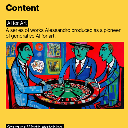
Content
AI for Art
A series of works Alessandro produced as a pioneer
of generative AI for art.
Startups Worth Watching