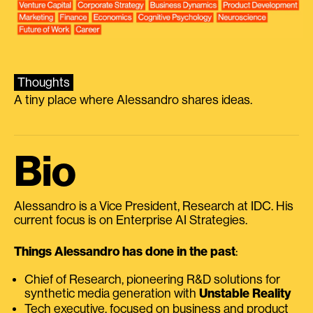
Thoughts
A tiny place where Alessandro shares ideas.
Bio
Alessandro is a Vice President, Research at IDC. His
current focus is on Enterprise AI Strategies.
Things Alessandro has done in the past
:
Chief of Research, pioneering R&D solutions for
synthetic media generation with
Unstable Reality
Tech executive, focused on business and product