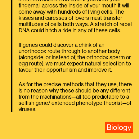
fingernail across the inside of your mouth it will
come away with hundreds of living cells. The
kisses and caresses of lovers must transfer
multitudes of cells both ways. A stretch of rebel
DNA could hitch a ride in any of these cells.
If genes could discover a chink of an
unorthodox route through to another body
(alongside, or instead of, the orthodox sperm or
egg route), we must expect natural selection to
favour their opportunism and improve it.
As for the precise methods that they use, there
is no reason why these should be any different
from the machinations—all too predictable to a
selfish gene/ extended phenotype theorist—of
viruses.
Biology