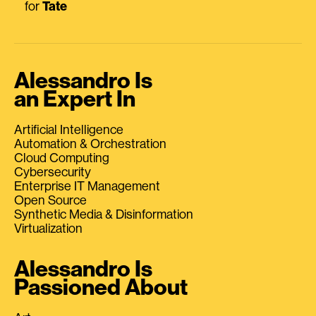
for
Tate
Alessandro Is
an Expert In
Artificial Intelligence
Automation & Orchestration
Cloud Computing
Cybersecurity
Enterprise IT Management
Open Source
Synthetic Media & Disinformation
Virtualization
Alessandro Is
Passioned About