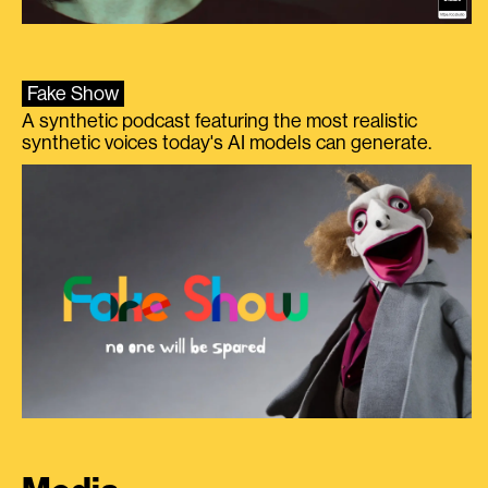
Fake Show
A synthetic podcast featuring the most realistic
synthetic voices today's AI models can generate.