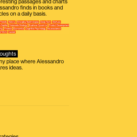
eresting passages and charts
ssandro finds in books and
icles on a daily basis.
oughts
iny place where Alessandro
res ideas.
rategies.