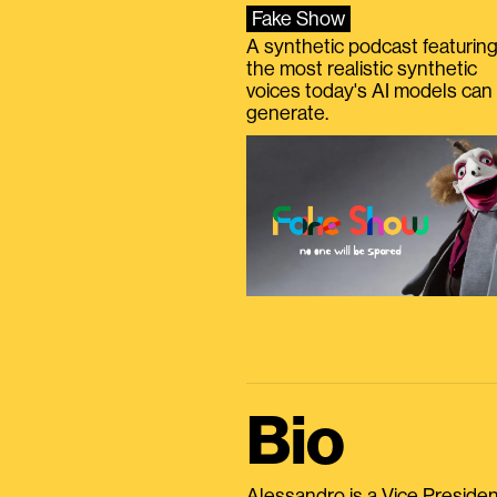
Fake Show
A synthetic podcast featurin
the most realistic synthetic
voices today's AI models can
generate.
Bio
Alessandro is a Vice President