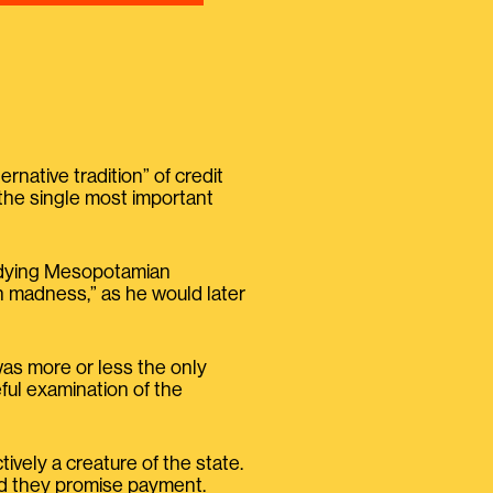
native tradition” of credit
 the single most important
studying Mesopotamian
n madness,” as he would later
was more or less the only
eful examination of the
ively a creature of the state.
nd they promise payment.