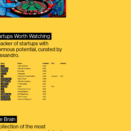
artups Worth Watching
racker of startups with
rmous potential, curated by
ssandro.
e Brain
ollection of the most