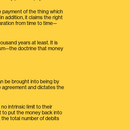
the payment of the thing which
addition, it claims the right
aration from time to time—
usand years at least. It is
lism—the doctrine that money
an be brought into being by
he agreement and dictates the
 intrinsic limit to their
ut to put the money back into
 the total number of debits