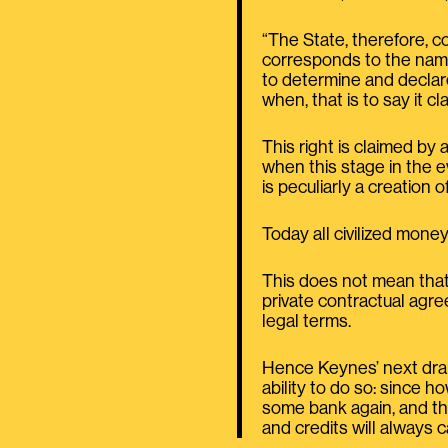
“The State, therefore, c
corresponds to the name 
to determine and declar
when, that is to say it cl
This right is claimed by
when this stage in the 
is peculiarly a creation o
Today all civilized money 
This does not mean that 
private contractual agr
legal terms.
Hence Keynes’ next drama
ability to do so: since 
some bank again, and th
and credits will always c