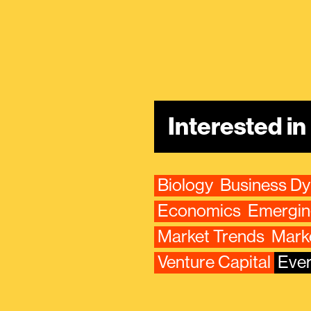
Interested i
Biology
Business D
Economics
Emergin
Market Trends
Mark
Venture Capital
Ever