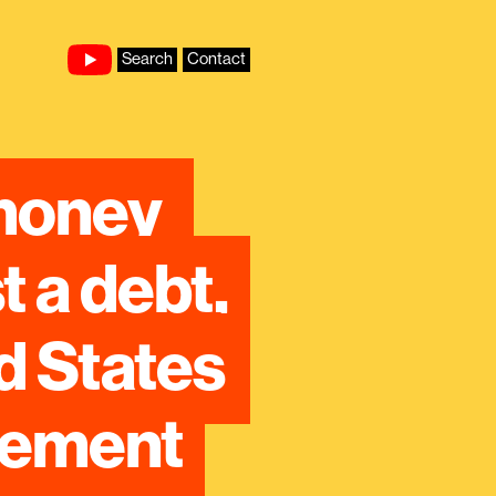
Search
Contact
money 
 a debt, 
 States 
reement