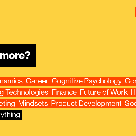
n more?
ynamics
Career
Cognitive Psychology
Cor
g Technologies
Finance
Future of Work
H
eting
Mindsets
Product Development
Soc
ything