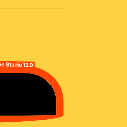
e Studio 13.0