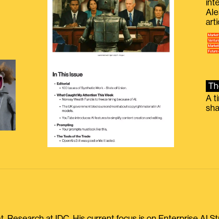
int
Ale
g
art
Th
A t
sha
, Research at IDC. His current focus is on Enterprise AI St