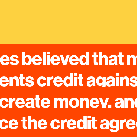
s believed that 
nts credit against
create money, and
ce the credit ag