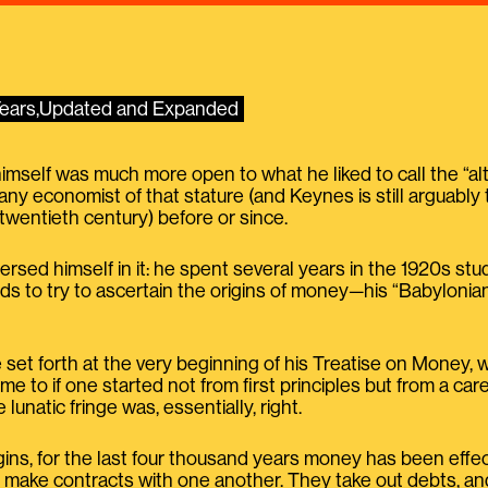
 Years,Updated and Expanded
elf was much more open to what he liked to call the “alter
any economist of that stature (and Keynes is still arguably
twentieth century) before or since.
ersed himself in it: he spent several years in the 1920s 
ds to try to ascertain the origins of money—his “Babylonia
 set forth at the very beginning of his Treatise on Money, 
e to if one started not from first principles but from a car
e lunatic fringe was, essentially, right.
gins, for the last four thousand years money has been effect
d, make contracts with one another. They take out debts, a