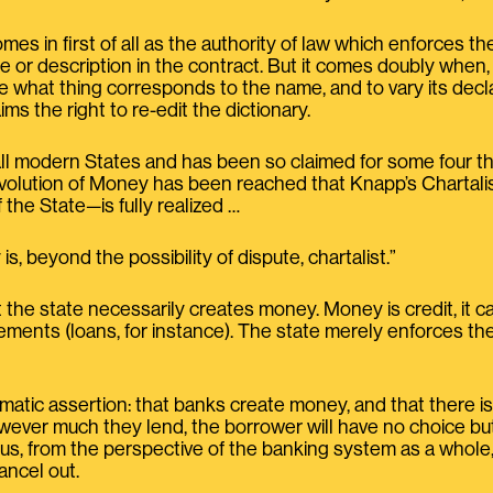
omes in first of all as the authority of law which enforces 
or description in the contract. But it comes doubly when, in 
e what thing corresponds to the name, and to vary its decl
aims the right to re-edit the dictionary.
 all modern States and has been so claimed for some four tho
evolution of Money has been reached that Knapp’s Charta
f the State—is fully realized …
is, beyond the possibility of dispute, chartalist.”
the state necessarily creates money. Money is credit, it c
eements (loans, for instance). The state merely enforces t
tic assertion: that banks create money, and that there is no
however much they lend, the borrower will have no choice b
us, from the perspective of the banking system as a whole,
ancel out.