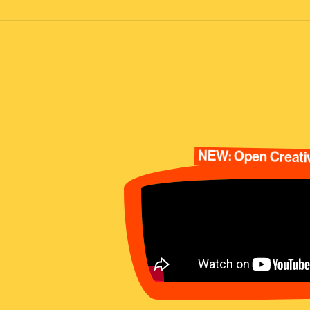
NEW: Open Creativ