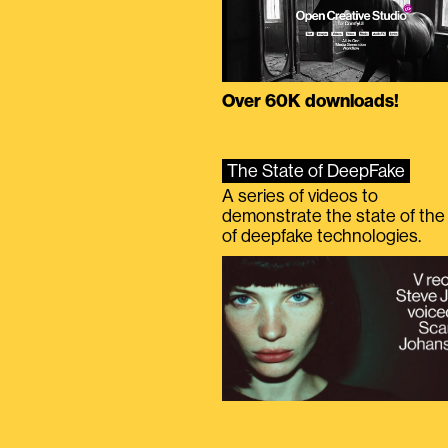
Over 60K downloads!
The State of DeepFake
A series of videos to
demonstrate the state of the 
of deepfake technologies.