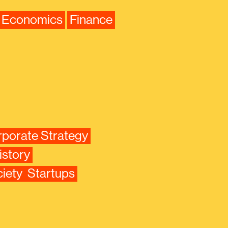
Economics
Finance
porate Strategy
istory
iety
Startups