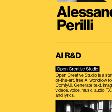
Alessan
Perilli
AI R&D
Open Creative Studio
Open Creative Studio is a sta
of-the-art, free AI workflow fo
ComfyUI. Generate text, imag
videos, voice, music, audio FX,
and lyrics.