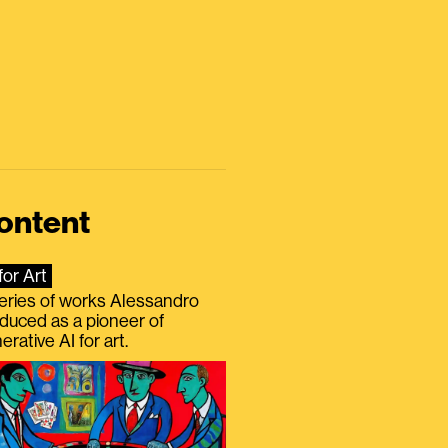
ontent
for Art
eries of works Alessandro
duced as a pioneer of
erative AI for art.