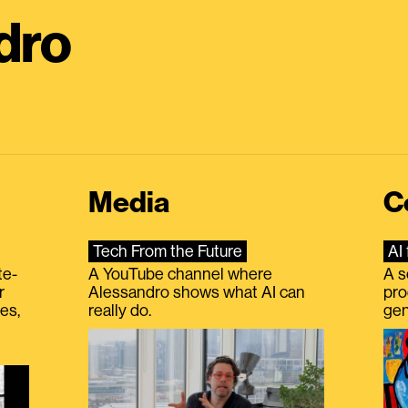
dro
Media
C
Tech From the Future
AI 
te-
A YouTube channel where
A s
r
Alessandro shows what AI can
pro
es,
really do.
gen