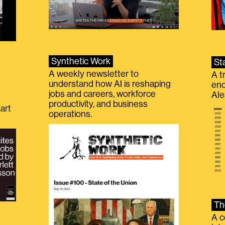
Synthetic Work
St
A weekly newsletter to
A t
understand how AI is reshaping
eno
jobs and careers, workforce
Ale
productivity, and business
art
operations.
Th
A c