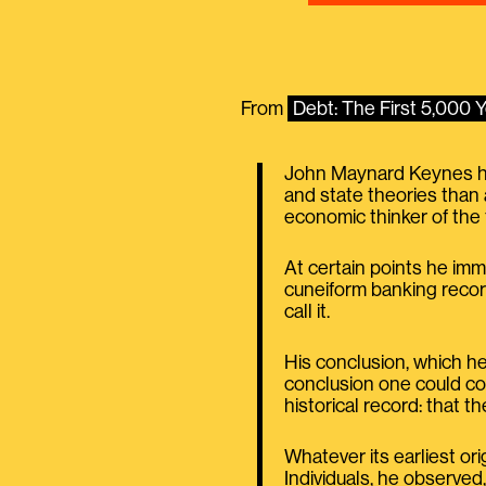
From
Debt: The First 5,000
John Maynard Keynes hims
and state theories than 
economic thinker of the 
At certain points he imm
cuneiform banking recor
call it.
His conclusion, which he
conclusion one could com
historical record: that th
Whatever its earliest ori
Individuals, he observe