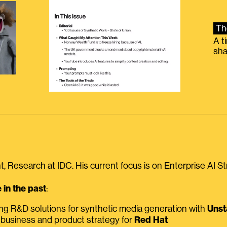
Th
A t
sha
, Research at IDC. His current focus is on Enterprise AI St
in the past
:
ing R&D solutions for synthetic media generation with
Unst
 business and product strategy for
Red Hat