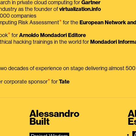
earch in private cloud computing for
Gartner
ndustry as the founder of
virtualization.info
 2000 companies
⭑
omputing Risk Assessment
for the
European Network and 
⭑
book
for
Arnoldo Mondadori Editore
thical hacking trainings in the world for
Mondadori Informa
 two decades of experience on stage delivering almost 50
⭑
mer corporate sponsor
for
Tate
Alessandro
A
Built
E