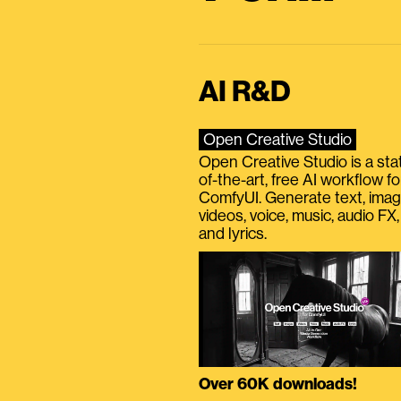
AI R&D
Open Creative Studio
Open Creative Studio is a sta
of-the-art, free AI workflow fo
ComfyUI. Generate text, imag
videos, voice, music, audio FX,
and lyrics.
Over 60K downloads!