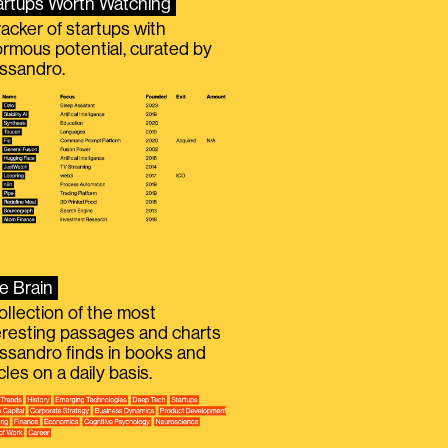
artups Worth Watching
racker of startups with
rmous potential, curated by
ssandro.
e Brain
ollection of the most
eresting passages and charts
ssandro finds in books and
icles on a daily basis.