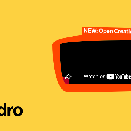
NEW: Open Creativ
dro