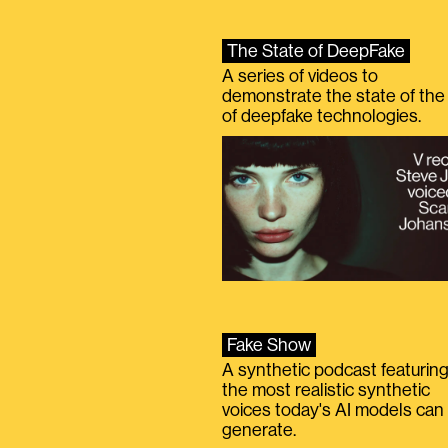
The State of DeepFake
A series of videos to
demonstrate the state of the 
of deepfake technologies.
Fake Show
A synthetic podcast featurin
the most realistic synthetic
voices today's AI models can
generate.