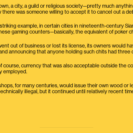
n, a city, a guild or religious society—pretty much anythi
there was someone willing to accept it to cancel out a deb
 striking example, in certain cities in nineteenth-century S
inese gaming counters—basically, the equivalent of poker c
went out of business or lost its license, its owners would h
and announcing that anyone holding such chits had three
of course, currency that was also acceptable outside the co
ly employed.
h shops, for many centuries, would issue their own wood or 
hnically illegal, but it continued until relatively recent tim