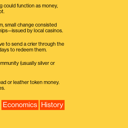
ng could function as money,
t.
iam, small change consisted
hips—issued by local casinos.
ave to send a crier through the
 days to redeem them.
mmunity (usually silver or
lead or leather token money.
es.
Economics
History