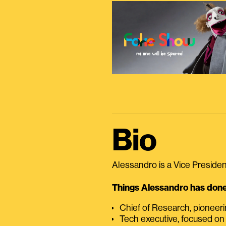
Bio
Alessandro is a Vice President
Things Alessandro has done 
Chief of Research, pioneer
Tech executive, focused on