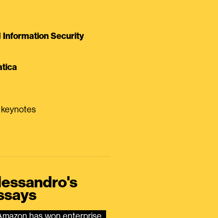
Information Security
tica
0 keynotes
lessandro's
ssays
Amazon has won enterprise 