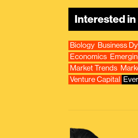
Interested i
Biology
Business D
Economics
Emergin
Market Trends
Mark
Venture Capital
Ever