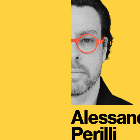
Alessan
Perilli