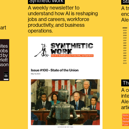
Synthetic Work
St
A weekly newsletter to
A t
understand how AI is reshaping
eno
jobs and careers, workforce
Ale
productivity, and business
art
operations.
Th
A c
int
Ale
g
art