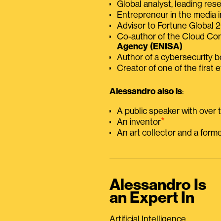
Global analyst, leading res
Entrepreneur in the media i
Advisor to Fortune Global
Co-author of the Cloud C
Agency (ENISA)
Author of a cybersecurity 
Creator of one of the first e
Alessandro also is
:
A public speaker with over
⭑
An inventor
An art collector and a for
Alessandro Is
an Expert In
Artificial Intelligence