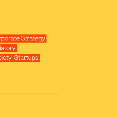
porate Strategy
istory
iety
Startups