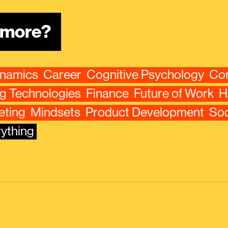
n more?
ynamics
Career
Cognitive Psychology
Cor
g Technologies
Finance
Future of Work
H
eting
Mindsets
Product Development
Soc
ything