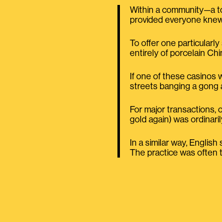
Within a community—a tow
provided everyone knew 
To offer one particularly
entirely of porcelain Ch
If one of these casinos 
streets banging a gong 
For major transactions, 
gold again) was ordinari
In a similar way, Englis
The practice was often tec