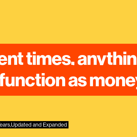
ent times, anythin
function as mone
 Years,Updated and Expanded