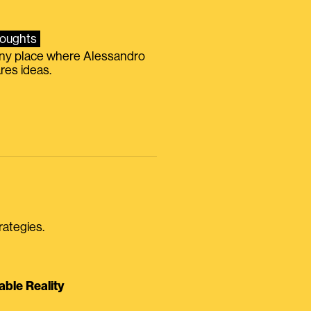
oughts
iny place where Alessandro
res ideas.
rategies.
able Reality