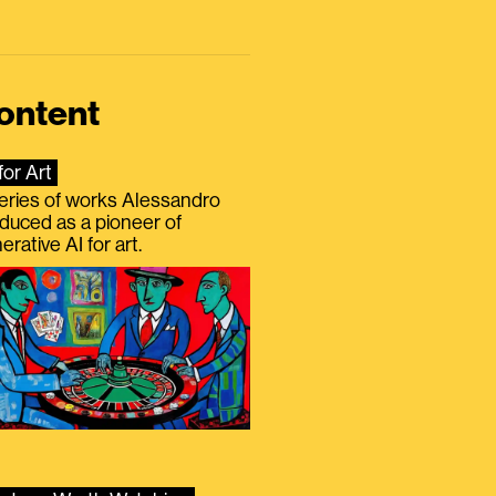
ontent
for Art
eries of works Alessandro
duced as a pioneer of
erative AI for art.