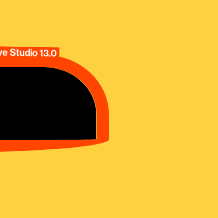
e Studio 13.0