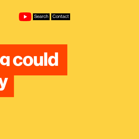
Search
Contact
g could 
y