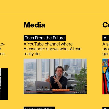
Media
C
Tech From the Future
AI 
te-
A YouTube channel where
A s
r
Alessandro shows what AI can
pro
es,
really do.
gen