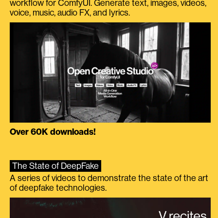
workflow for ComfyUI. Generate text, images, videos,
voice, music, audio FX, and lyrics.
Over 60K downloads!
The State of DeepFake
A series of videos to demonstrate the state of the art
of deepfake technologies.