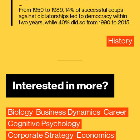
…
From 1950 to 1989, 14% of successful coups
against dictatorships led to democracy within
two years, while 40% did so from 1990 to 2015.
History
Interested in more?
Biology
Business Dynamics
Career
Cognitive Psychology
Corporate Strategy
Economics