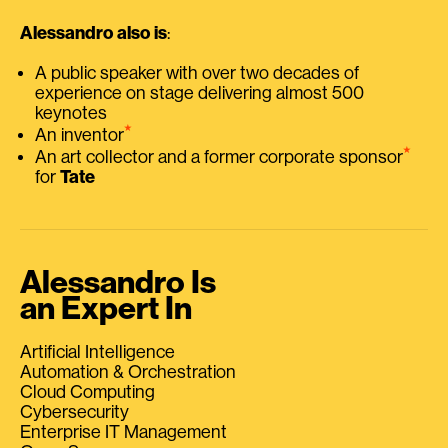
Alessandro also is
:
A public speaker with over two decades of
experience on stage delivering almost 500
keynotes
⭑
An inventor
⭑
An art collector and a former corporate sponsor
for
Tate
Alessandro Is
an Expert In
Artificial Intelligence
Automation & Orchestration
Cloud Computing
Cybersecurity
Enterprise IT Management