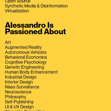
Open Source
Synthetic Media & Disinformation
Virtualization
Alessandro Is
Passioned About
Art
Augmented Reality
Autonomous Vehicles
Behavioral Economics
Cognitive Psychology
Genetic Engineering
Human Body Enhancement
Industrial Design
Interior Design
Mass Surveillance
Neuroscience
Philosophy
Self-Publishing
UI & UX Design