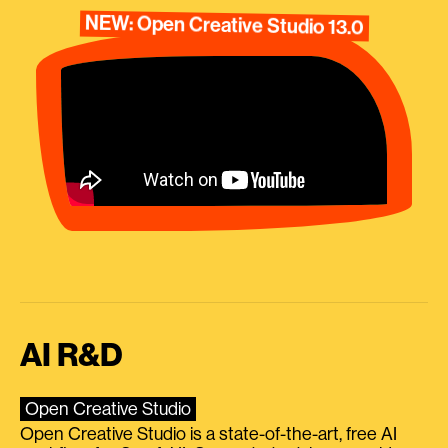
NEW: Open Creative Studio 13.0
AI R&D
Open Creative Studio
Open Creative Studio is a state-of-the-art, free AI