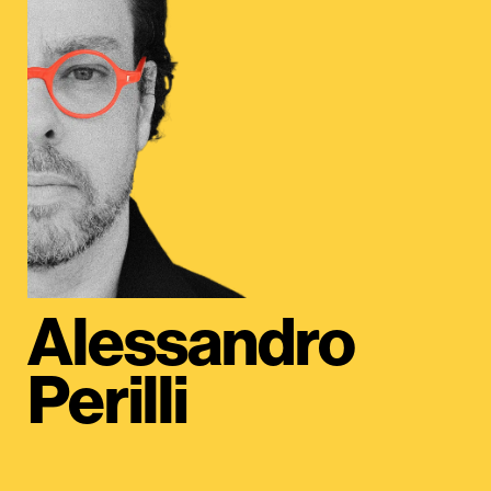
Alessandro
Perilli