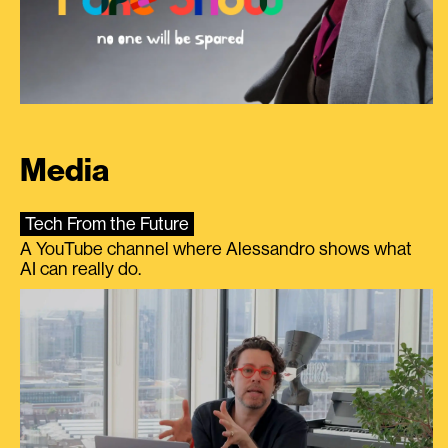
Media
Tech From the Future
A YouTube channel where Alessandro shows what
AI can really do.