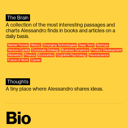
The Brain
A collection of the most interesting passages and
charts Alessandro finds in books and articles on a
daily basis.
Thoughts
A tiny place where Alessandro shares ideas.
Bio