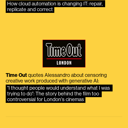
How cloud automation is changing IT: repair, 
replicate and correct
Time Out
quotes Alessandro about censoring
creative work produced with generative AI:
"I thought people would understand what I was 
trying to do": The story behind the film too 
controversial for London's cinemas