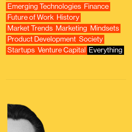
Emerging Technologies
Finance
Future of Work
History
Market Trends
Marketing
Mindsets
Product Development
Society
Startups
Venture Capital
Everything