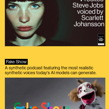
Fake Show
A synthetic podcast featuring the most realistic
synthetic voices today's AI models can generate.