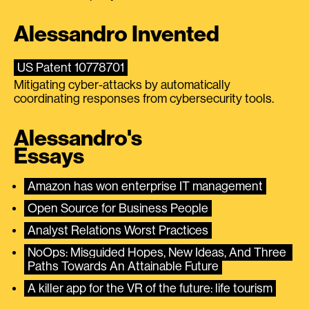
Alessandro Invented
US Patent 10778701
Mitigating cyber-attacks by automatically
coordinating responses from cybersecurity tools.
Alessandro's
Essays
Amazon has won enterprise IT management
Open Source for Business People
Analyst Relations Worst Practices
NoOps: Misguided Hopes, New Ideas, And Three 
Paths Towards An Attainable Future
A killer app for the VR of the future: life tourism