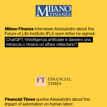
Milano Finanza
interviews Alessandro about the
Future of Life Institute (FLI) open letter he signed:
ChatGPT, l’intelligenza artificiale è davvero una 
minaccia o rimane un affare miliardario?
Financial Times
quotes Alessandro about the
impact of automation on human labor: