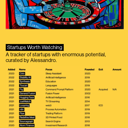
Startups Worth Watching
A tracker of startups with enormous potential,
curated by Alessandro.