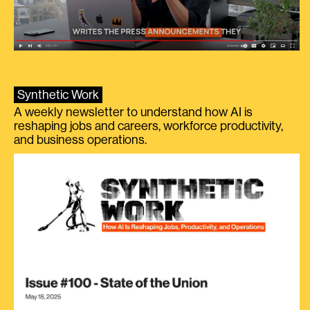
Synthetic Work
A weekly newsletter to understand how AI is
reshaping jobs and careers, workforce productivity,
and business operations.