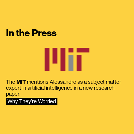
In the Press
The
MIT
mentions Alessandro as a subject matter
expert in artificial intelligence in a new research
paper:
Why They’re Worried