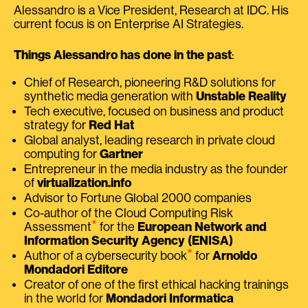
Alessandro is a Vice President, Research at IDC. His
current focus is on Enterprise AI Strategies.
Things Alessandro has done in the past
:
Chief of Research, pioneering R&D solutions for
synthetic media generation with
Unstable Reality
Tech executive, focused on business and product
strategy for
Red Hat
Global analyst, leading research in private cloud
computing for
Gartner
Entrepreneur in the media industry as the founder
of
virtualization.info
Advisor to Fortune Global 2000 companies
Co-author of the Cloud Computing Risk
⭑
Assessment
for the
European Network and
Information Security Agency (ENISA)
⭑
Author of a cybersecurity book
for
Arnoldo
Mondadori Editore
Creator of one of the first ethical hacking trainings
in the world for
Mondadori Informatica