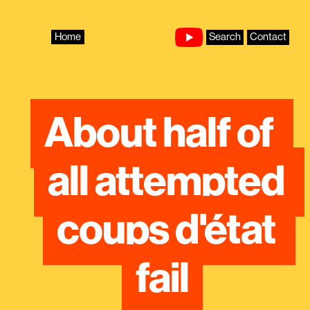
Skip
to
content
Home
Search
Contact
About half of 
all attempted 
coups d'état 
fail