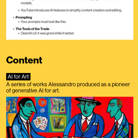
Content
AI for Art
A series of works Alessandro produced as a pioneer
of generative AI for art.