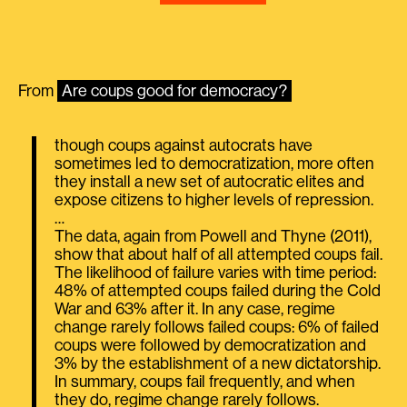
From
Are coups good for democracy?
though coups against autocrats have
sometimes led to democratization, more often
they install a new set of autocratic elites and
expose citizens to higher levels of repression.
…
The data, again from Powell and Thyne (2011),
show that about half of all attempted coups fail.
The likelihood of failure varies with time period:
48% of attempted coups failed during the Cold
War and 63% after it. In any case, regime
change rarely follows failed coups: 6% of failed
coups were followed by democratization and
3% by the establishment of a new dictatorship.
In summary, coups fail frequently, and when
they do, regime change rarely follows.