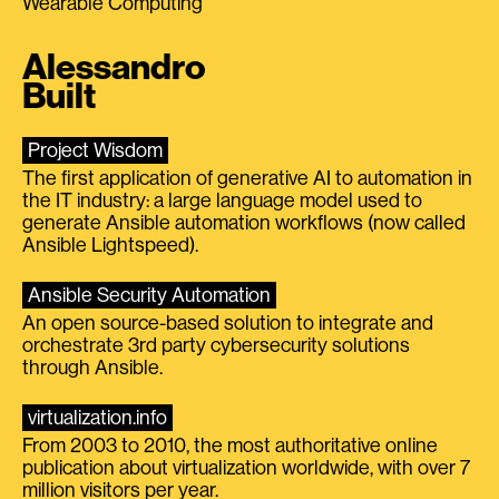
Wearable Computing
Alessandro
Built
Project Wisdom
The first application of generative AI to automation in
the IT industry: a large language model used to
generate Ansible automation workflows (now called
Ansible Lightspeed).
Ansible Security Automation
An open source-based solution to integrate and
orchestrate 3rd party cybersecurity solutions
through Ansible.
virtualization.info
From 2003 to 2010, the most authoritative online
publication about virtualization worldwide, with over 7
million visitors per year.